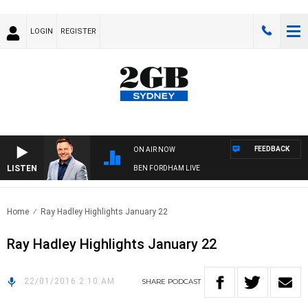
LOGIN
REGISTER
FEEDBACK
ON AIR NOW
LISTEN
BEN FORDHAM LIVE
Home
Ray Hadley Highlights January 22
Ray Hadley Highlights January 22
22/01/2016 2:10 AM
SHARE
PODCAST