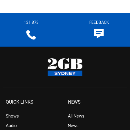
131 873
FEEDBACK
QUICK LINKS
NEWS
Shows
All News
Audio
News