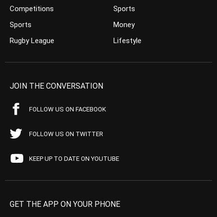
Competitions
Sports
Sports
Money
Rugby League
Lifestyle
JOIN THE CONVERSATION
FOLLOW US ON FACEBOOK
FOLLOW US ON TWITTER
KEEP UP TO DATE ON YOUTUBE
GET THE APP ON YOUR PHONE