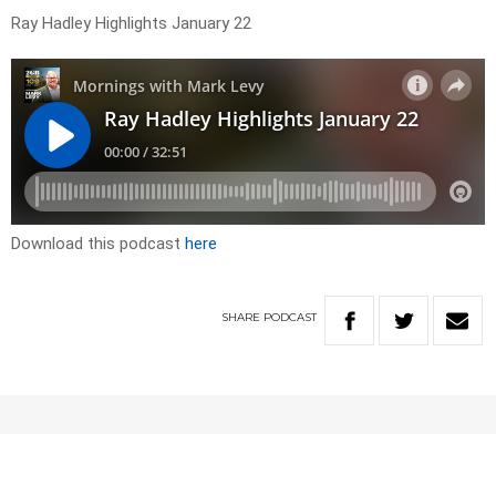
Ray Hadley Highlights January 22
Download this podcast
here
SHARE
PODCAST