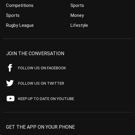
Competitions
Sports
Sports
Money
Rugby League
Lifestyle
JOIN THE CONVERSATION
FOLLOW US ON FACEBOOK
FOLLOW US ON TWITTER
KEEP UP TO DATE ON YOUTUBE
GET THE APP ON YOUR PHONE