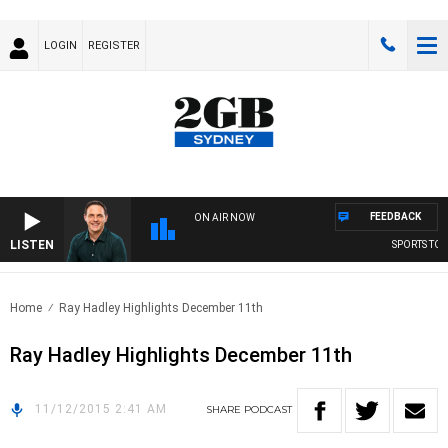
LOGIN
REGISTER
FEEDBACK
ON AIR NOW
LISTEN
SPORTS TODA
Home
Ray Hadley Highlights December 11th
Ray Hadley Highlights December 11th
11/12/2015 2:41 AM
SHARE
PODCAST