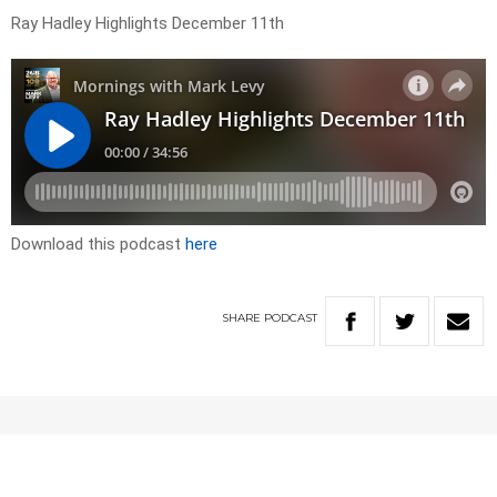
Ray Hadley Highlights December 11th
Download this podcast
here
SHARE
PODCAST