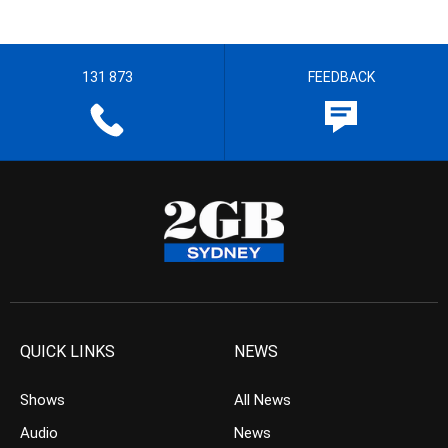
131 873
FEEDBACK
QUICK LINKS
NEWS
Shows
All News
Audio
News