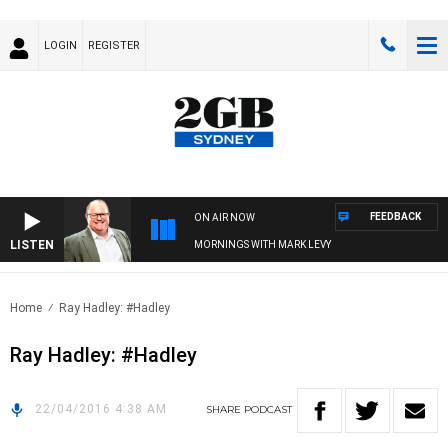
LOGIN
REGISTER
FEEDBACK
ON AIR NOW
LISTEN
MORNINGS WITH MARK LEVY
Home
Ray Hadley: #Hadley
Ray Hadley: #Hadley
22/04/2016 4:38 AM
SHARE
PODCAST