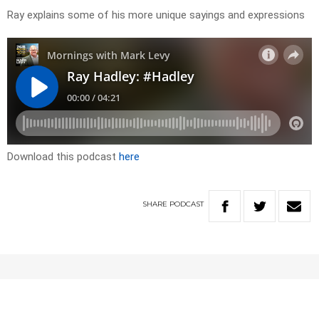
Ray explains some of his more unique sayings and expressions
Download this podcast
here
SHARE
PODCAST