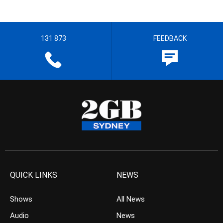
131 873
FEEDBACK
QUICK LINKS
NEWS
Shows
All News
Audio
News