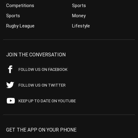
Competitions
Sports
Sports
Money
Rugby League
Lifestyle
JOIN THE CONVERSATION
FOLLOW US ON FACEBOOK
FOLLOW US ON TWITTER
KEEP UP TO DATE ON YOUTUBE
GET THE APP ON YOUR PHONE