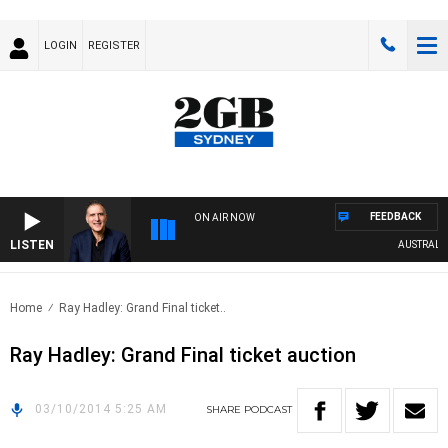
LOGIN
REGISTER
FEEDBACK
ON AIR NOW
LISTEN
AUSTRALIA 
Home
Ray Hadley: Grand Final ticket..
Ray Hadley: Grand Final ticket auction
03/10/2014 5:25 AM
SHARE
PODCAST