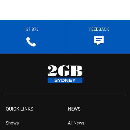
131 873
FEEDBACK
QUICK LINKS
NEWS
Shows
All News