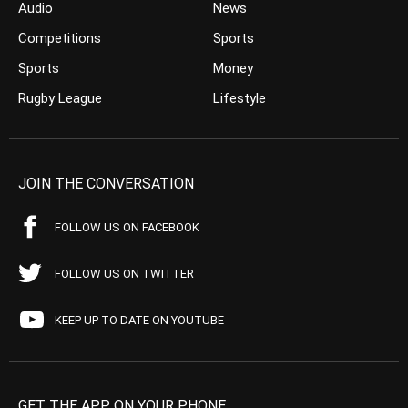
Audio
News
Competitions
Sports
Sports
Money
Rugby League
Lifestyle
JOIN THE CONVERSATION
FOLLOW US ON FACEBOOK
FOLLOW US ON TWITTER
KEEP UP TO DATE ON YOUTUBE
GET THE APP ON YOUR PHONE