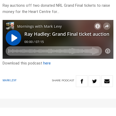
Ray auctions off two donated NRL Grand Final tickets to raise
money for the Heart Centre for…
Download this podcast
here
SHARE
PODCAST
MARK LEVY