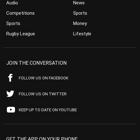
Audio
News
Competitions
Sports
Sports
Money
Rugby League
Lifestyle
JOIN THE CONVERSATION
FOLLOW US ON FACEBOOK
FOLLOW US ON TWITTER
KEEP UP TO DATE ON YOUTUBE
GET THE APP ON YOUR PHONE