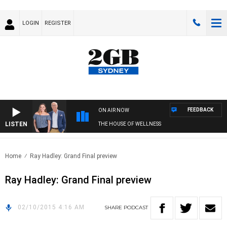
LOGIN
REGISTER
FEEDBACK
ON AIR NOW
LISTEN
THE HOUSE OF WELLNESS
Home
Ray Hadley: Grand Final preview
Ray Hadley: Grand Final preview
02/10/2015 4:16 AM
SHARE
PODCAST