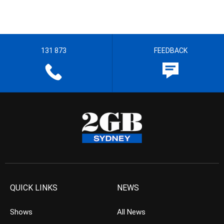
131 873
FEEDBACK
QUICK LINKS
NEWS
Shows
All News