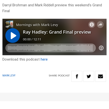
Darryl Brohman and Mark Riddell preview this weekend’s Grand
Final
Download this podcast
here
SHARE
PODCAST
MARK LEVY