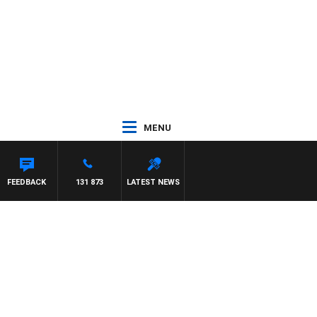
MENU
FEEDBACK
131 873
LATEST NEWS