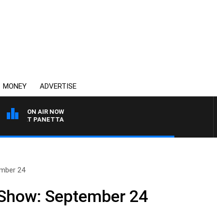
MONEY
ADVERTISE
ON AIR NOW
TH PAT PANETTA
ember 24
 Show: September 24