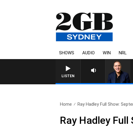
SHOWS
AUDIO
WIN
NRL
AUSTRALIA OVERNIGHT WI
LISTEN
Home
Ray Hadley Full Show: Sept
Ray Hadley Full