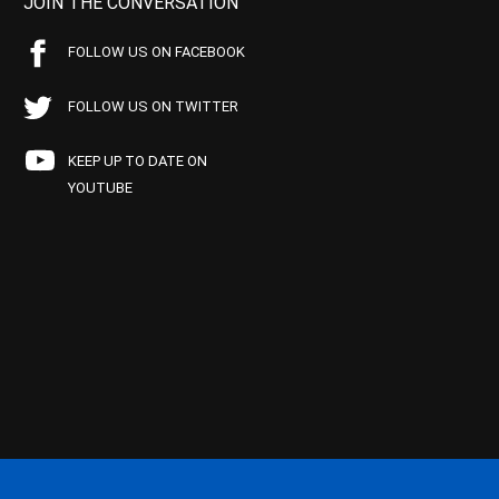
JOIN THE CONVERSATION
FOLLOW US ON FACEBOOK
FOLLOW US ON TWITTER
KEEP UP TO DATE ON
YOUTUBE