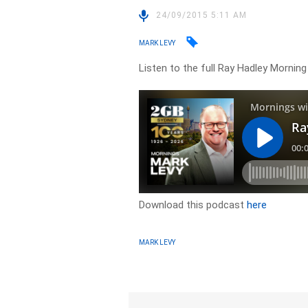
24/09/2015 5:11 AM
MARK LEVY
Listen to the full Ray Hadley Morni
Download this podcast
here
MARK LEVY