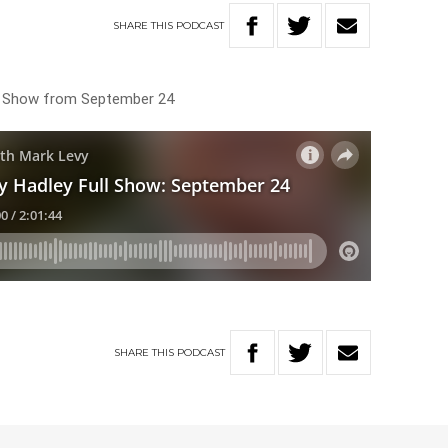
SHARE
THIS
PODCAST
ng Show from September 24
SHARE
THIS
PODCAST