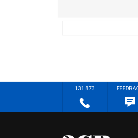
131 873
FEEDBA