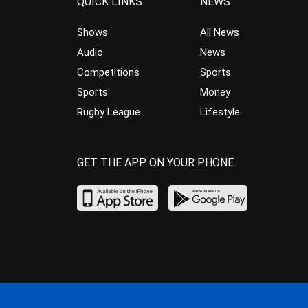
QUICK LINKS
NEWS
Shows
All News
Audio
News
Competitions
Sports
Sports
Money
Rugby League
Lifestyle
GET THE APP ON YOUR PHONE