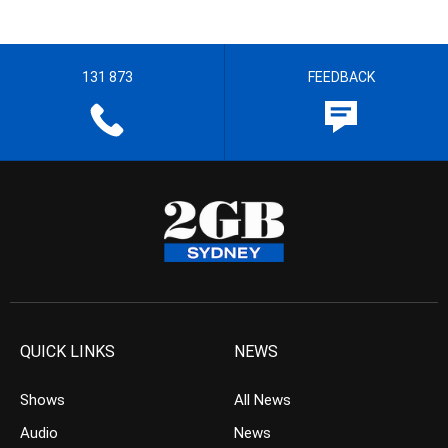
131 873
FEEDBACK
QUICK LINKS
NEWS
Shows
All News
Audio
News