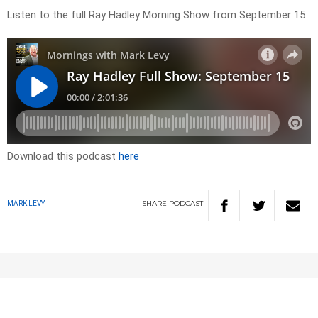
Listen to the full Ray Hadley Morning Show from September 15
Download this podcast
here
SHARE
PODCAST
MARK LEVY