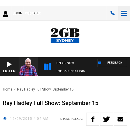
LOGIN
REGISTER
FEEDBACK
ON AIR NOW
LISTEN
THE GARDEN CLINIC
Home
Ray Hadley Full Show: September 15
Ray Hadley Full Show: September 15
15/09/2015 4:04 AM
SHARE
PODCAST