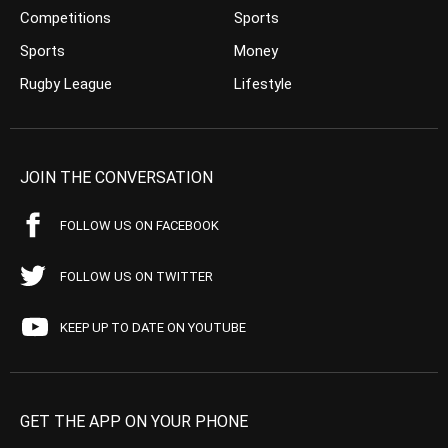
Competitions
Sports
Sports
Money
Rugby League
Lifestyle
JOIN THE CONVERSATION
FOLLOW US ON FACEBOOK
FOLLOW US ON TWITTER
KEEP UP TO DATE ON YOUTUBE
GET THE APP ON YOUR PHONE