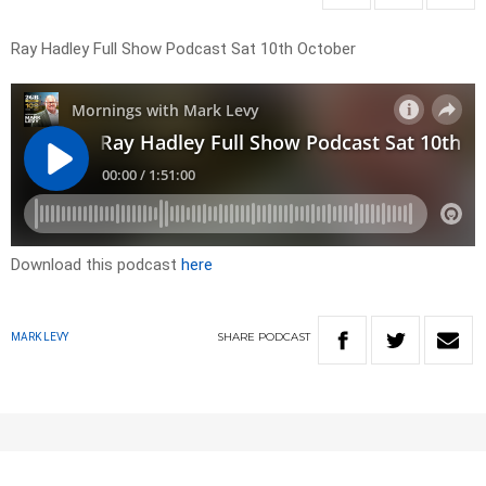
Ray Hadley Full Show Podcast Sat 10th October
Download this podcast
here
SHARE
PODCAST
MARK LEVY