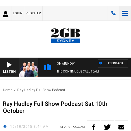
LOGIN
REGISTER
FEEDBACK
ON AIR NOW
LISTEN
THE CONTINUOUS CALL TEAM
Home
Ray Hadley Full Show Podcast..
Ray Hadley Full Show Podcast Sat 10th
October
10/10/2015 3:44 AM
SHARE
PODCAST