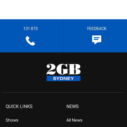
131 873
FEEDBACK
QUICK LINKS
NEWS
Shows
All News