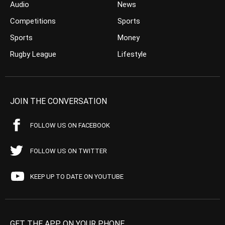
Audio
News
Competitions
Sports
Sports
Money
Rugby League
Lifestyle
JOIN THE CONVERSATION
FOLLOW US ON FACEBOOK
FOLLOW US ON TWITTER
KEEP UP TO DATE ON YOUTUBE
GET THE APP ON YOUR PHONE