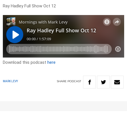
Ray Hadley Full Show Oct 12
Download this podcast
here
SHARE
PODCAST
MARK LEVY