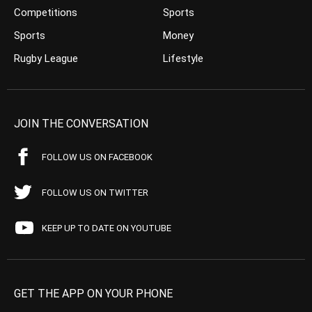
Competitions
Sports
Sports
Money
Rugby League
Lifestyle
JOIN THE CONVERSATION
FOLLOW US ON FACEBOOK
FOLLOW US ON TWITTER
KEEP UP TO DATE ON YOUTUBE
GET THE APP ON YOUR PHONE