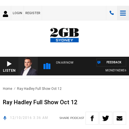
LOGIN
REGISTER
FEEDBACK
ON AIR NOW
LISTEN
MONEY NEWS WITH
Home
Ray Hadley Full Show Oct 12
Ray Hadley Full Show Oct 12
12/10/2016 3:36 AM
SHARE
PODCAST