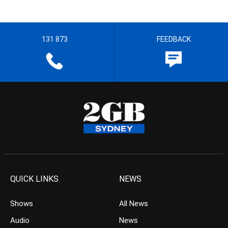
131 873
FEEDBACK
QUICK LINKS
NEWS
Shows
All News
Audio
News