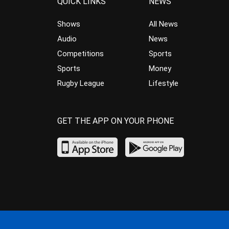
QUICK LINKS
NEWS
Shows
All News
Audio
News
Competitions
Sports
Sports
Money
Rugby League
Lifestyle
GET THE APP ON YOUR PHONE