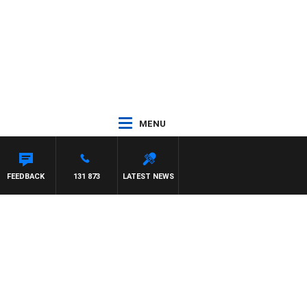
MENU
EFFREYS
FEEDBACK
131 873
LATEST NEWS