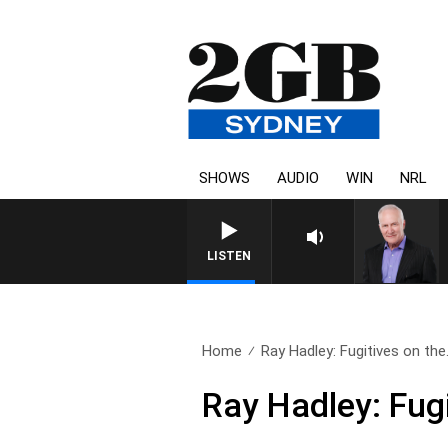
SHOWS
AUDIO
WIN
NRL
LISTEN
Home
Ray Hadley: Fugitives on the.
Ray Hadley: Fugi