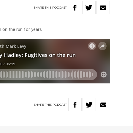
SHARE
THIS
PODCAST
 on the run for years
SHARE
THIS
PODCAST