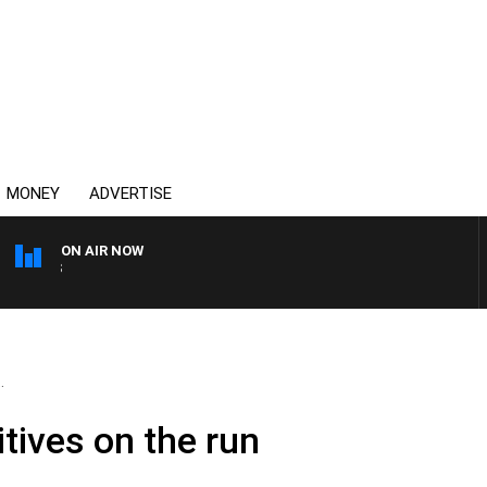
MONEY
ADVERTISE
ON AIR NOW
OVERNIGHTS WITH MIKE J
.
tives on the run