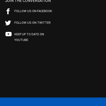
JOIN THE CONVERSATION
FOLLOW US ON FACEBOOK
FOLLOW US ON TWITTER
KEEP UP TO DATE ON
YOUTUBE