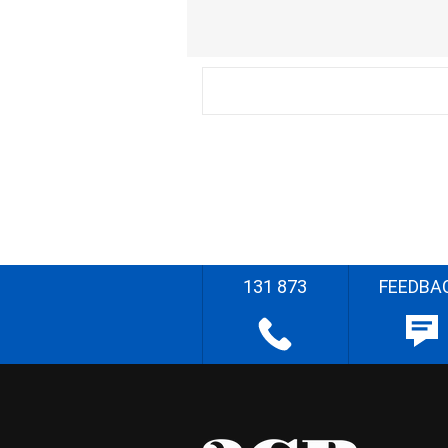
131 873
FEEDBA