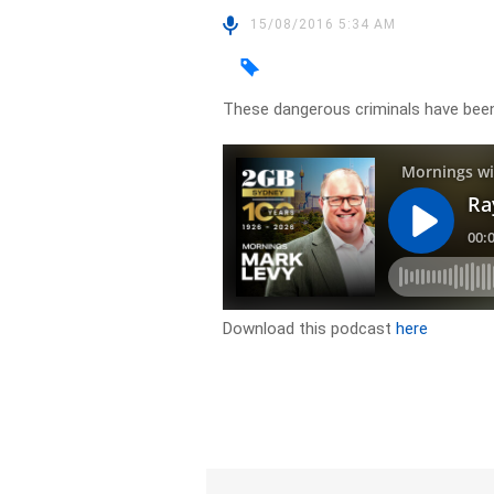
15/08/2016 5:34 AM
These dangerous criminals have been
Download this podcast
here