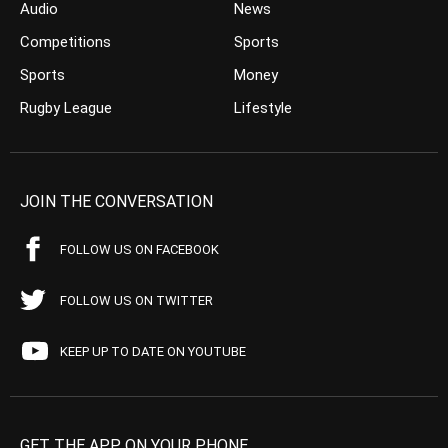
Audio
News
Competitions
Sports
Sports
Money
Rugby League
Lifestyle
JOIN THE CONVERSATION
FOLLOW US ON FACEBOOK
FOLLOW US ON TWITTER
KEEP UP TO DATE ON YOUTUBE
GET THE APP ON YOUR PHONE