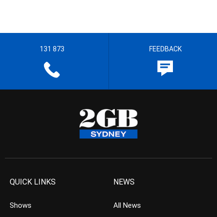
131 873
FEEDBACK
QUICK LINKS
NEWS
Shows
All News