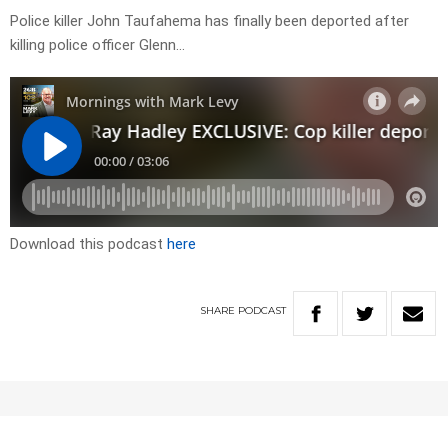
Police killer John Taufahema has finally been deported after
killing police officer Glenn…
Download this podcast
here
SHARE
PODCAST