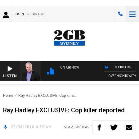
LOGIN
REGISTER
FEEDBACK
ON AIR NOW
LISTEN
OVERNIGHTS WITH MIK
Home
Ray Hadley EXCLUSIVE: Cop killer..
Ray Hadley EXCLUSIVE: Cop killer deported
20/04/2016 4:52 AM
SHARE
PODCAST