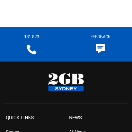
131 873
FEEDBACK
QUICK LINKS
NEWS