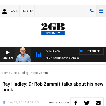
LOGIN
REGISTER
FEEDBACK
ON AIR NOW
LISTEN
NIGHTS WITH JOHN STANLEY
Home
Ray Hadley: Dr Rob Zammit..
Ray Hadley: Dr Rob Zammit talks about his new
book
16/05/2014 4:39 AM
SHARE
PODCAST