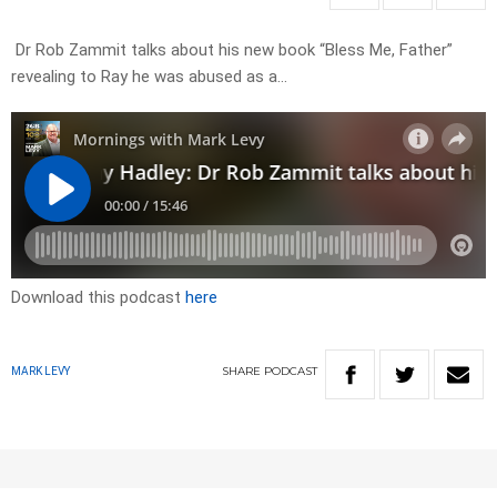
Dr Rob Zammit talks about his new book “Bless Me, Father”
revealing to Ray he was abused as a…
Download this podcast
here
SHARE
PODCAST
MARK LEVY