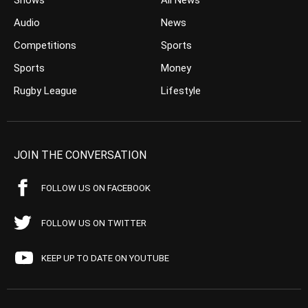
Shows
All News
Audio
News
Competitions
Sports
Sports
Money
Rugby League
Lifestyle
JOIN THE CONVERSATION
FOLLOW US ON FACEBOOK
FOLLOW US ON TWITTER
KEEP UP TO DATE ON YOUTUBE