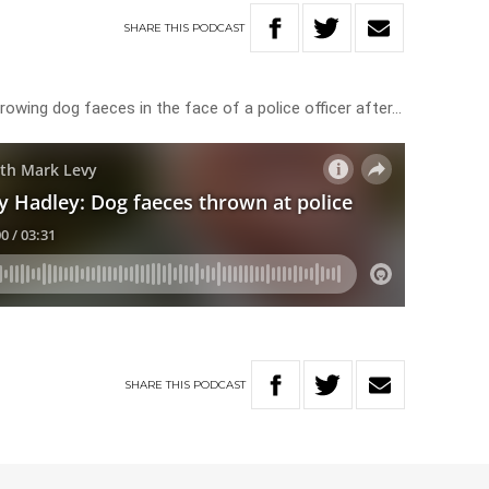
SHARE
THIS
PODCAST
owing dog faeces in the face of a police officer after…
SHARE
THIS
PODCAST