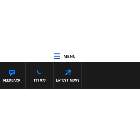
MENU
FEEDBACK
131 873
LATEST NEWS