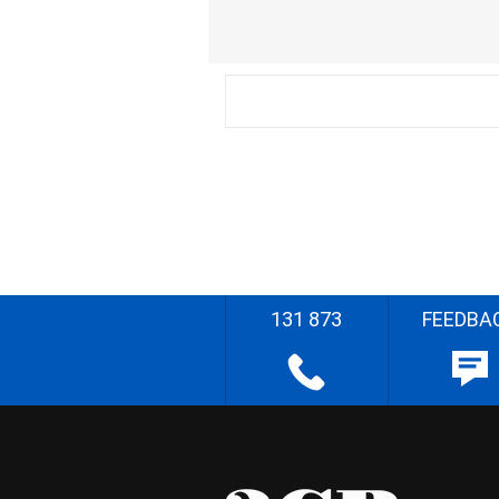
131 873
FEEDBA