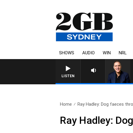
SHOWS
AUDIO
WIN
NRL
AUSTRALIA OVERNIGHT WI
LISTEN
Home
Ray Hadley: Dog faeces thro
Ray Hadley: Dog