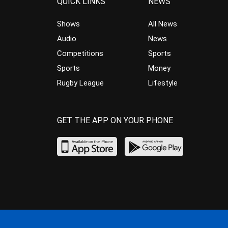
QUICK LINKS
NEWS
Shows
All News
Audio
News
Competitions
Sports
Sports
Money
Rugby League
Lifestyle
GET THE APP ON YOUR PHONE