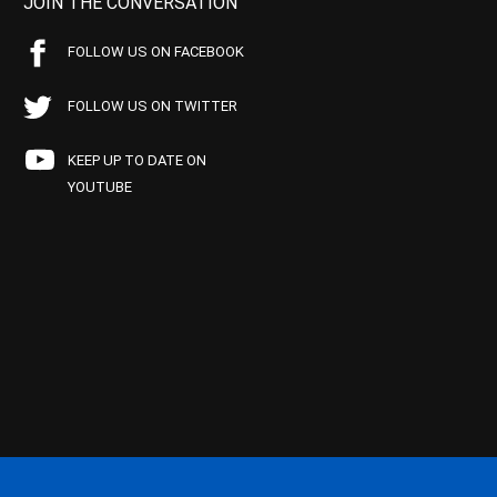
JOIN THE CONVERSATION
FOLLOW US ON FACEBOOK
FOLLOW US ON TWITTER
KEEP UP TO DATE ON
YOUTUBE