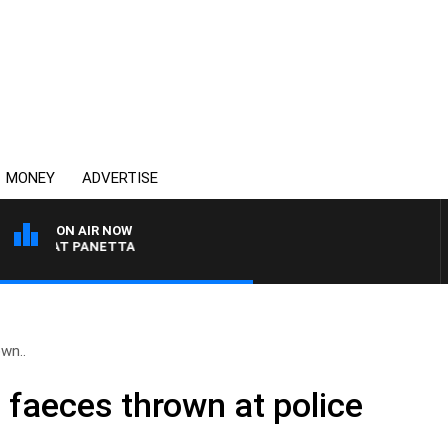
MONEY
ADVERTISE
ON AIR NOW
TH PAT PANETTA
wn..
 faeces thrown at police