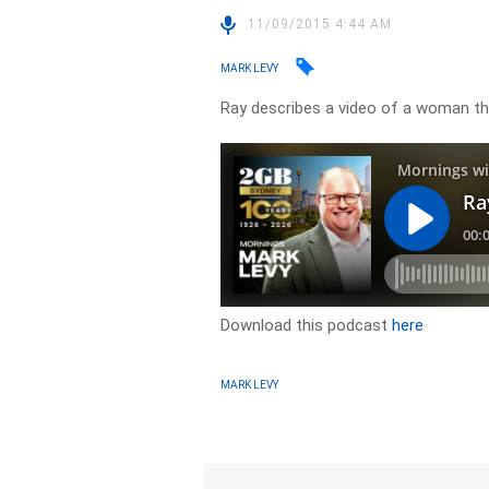
11/09/2015 4:44 AM
MARK LEVY
Ray describes a video of a woman thr
Download this podcast
here
MARK LEVY