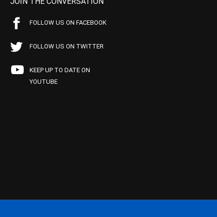
JOIN THE CONVERSATION
FOLLOW US ON FACEBOOK
FOLLOW US ON TWITTER
KEEP UP TO DATE ON
YOUTUBE