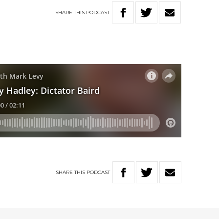
SHARE
THIS
PODCAST
SHARE
THIS
PODCAST