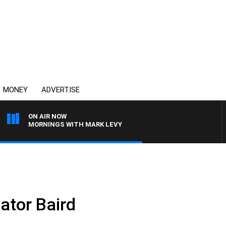
MONEY
ADVERTISE
ON AIR NOW
MORNINGS WITH MARK LEVY
ator Baird