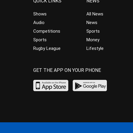
QUICK LINKS
NEWS
Shows
All News
Audio
News
Competitions
Sports
Sports
Money
Rugby League
Lifestyle
GET THE APP ON YOUR PHONE