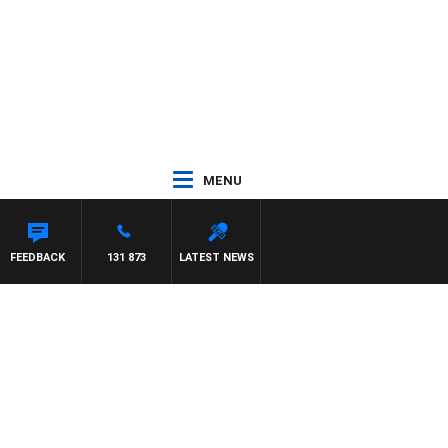
MENU
FEEDBACK
131 873
LATEST NEWS