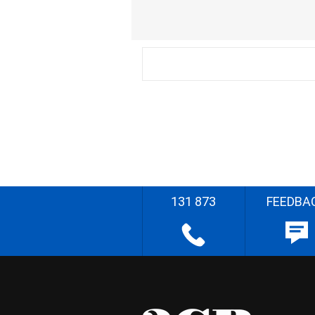
131 873
FEEDBA