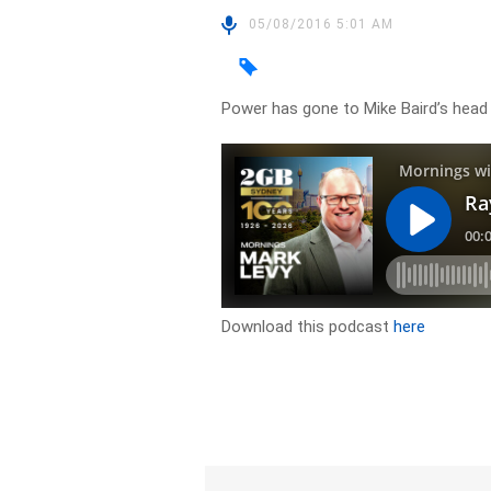
05/08/2016 5:01 AM
Power has gone to Mike Baird’s head
Download this podcast
here