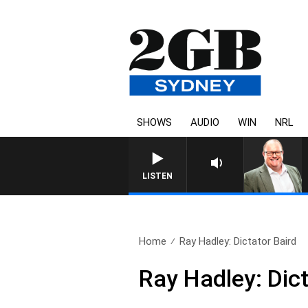
SHOWS
AUDIO
WIN
NRL
LISTEN
Home
Ray Hadley: Dictator Baird
Ray Hadley: Dict