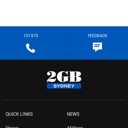
131 873
FEEDBACK
QUICK LINKS
NEWS