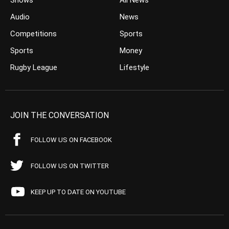
Shows
All News
Audio
News
Competitions
Sports
Sports
Money
Rugby League
Lifestyle
JOIN THE CONVERSATION
FOLLOW US ON FACEBOOK
FOLLOW US ON TWITTER
KEEP UP TO DATE ON YOUTUBE