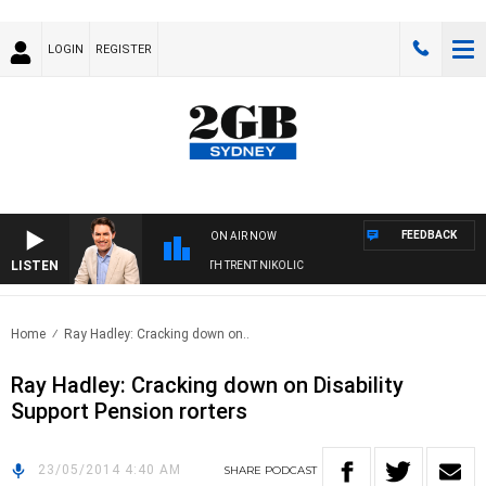
LOGIN
REGISTER
FEEDBACK
ON AIR NOW
LISTEN
RNOONS WITH MICHAEL MCLAREN WITH TRENT NIKOLIC
Home
Ray Hadley: Cracking down on..
Ray Hadley: Cracking down on Disability
Support Pension rorters
23/05/2014 4:40 AM
SHARE
PODCAST