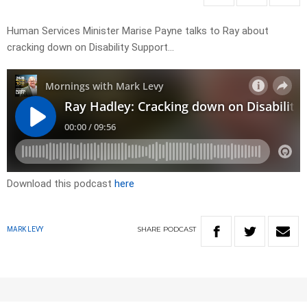
Human Services Minister Marise Payne talks to Ray about
cracking down on Disability Support…
Download this podcast
here
SHARE
PODCAST
MARK LEVY