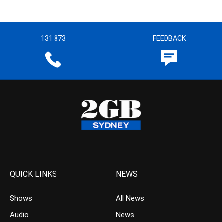
131 873
FEEDBACK
QUICK LINKS
NEWS
Shows
All News
Audio
News