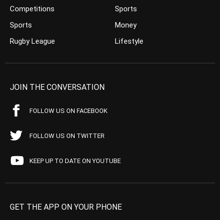
Competitions
Sports
Sports
Money
Rugby League
Lifestyle
JOIN THE CONVERSATION
FOLLOW US ON FACEBOOK
FOLLOW US ON TWITTER
KEEP UP TO DATE ON YOUTUBE
GET THE APP ON YOUR PHONE