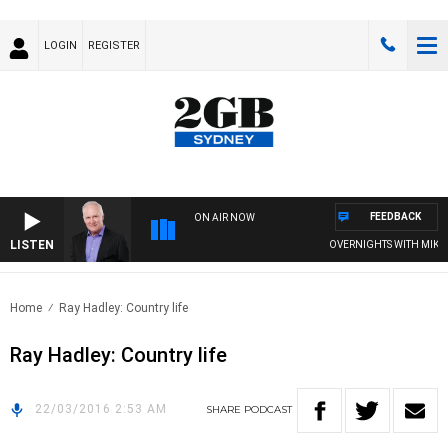
LOGIN
REGISTER
FEEDBACK
ON AIR NOW
LISTEN
OVERNIGHTS WITH MIKE JE
Home
Ray Hadley: Country life
Ray Hadley: Country life
22/03/2016 2:53 AM
SHARE
PODCAST