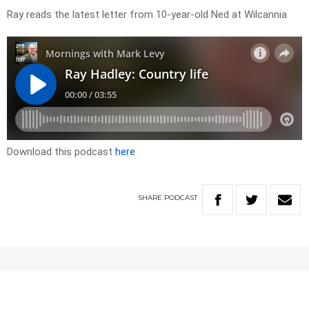
Ray reads the latest letter from 10-year-old Ned at Wilcannia
Download this podcast
here
SHARE
PODCAST