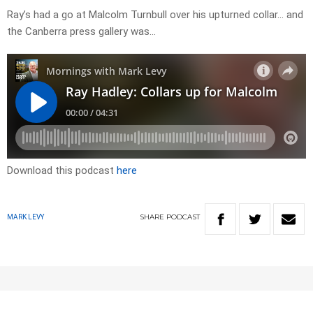
Ray’s had a go at Malcolm Turnbull over his upturned collar… and
the Canberra press gallery was…
Download this podcast
here
SHARE
PODCAST
MARK LEVY