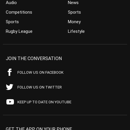
Audio
News
Competitions
Sports
Sports
Money
Rugby League
Lifestyle
JOIN THE CONVERSATION
FOLLOW US ON FACEBOOK
FOLLOW US ON TWITTER
KEEP UP TO DATE ON YOUTUBE
GET THE APP ON YOUR PHONE