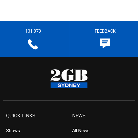
131 873
FEEDBACK
QUICK LINKS
NEWS
Shows
All News