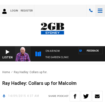
LOGIN
REGISTER
FEEDBACK
ON AIR NOW
LISTEN
THE GARDEN CLINIC
Home
Ray Hadley: Collars up for..
Ray Hadley: Collars up for Malcolm
14/09/2015 4:37 AM
SHARE
PODCAST