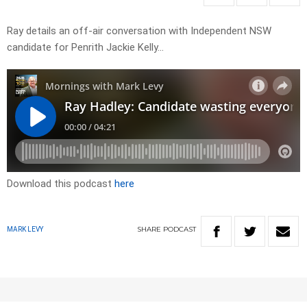
Ray details an off-air conversation with Independent NSW
candidate for Penrith Jackie Kelly…
Download this podcast
here
SHARE
PODCAST
MARK LEVY