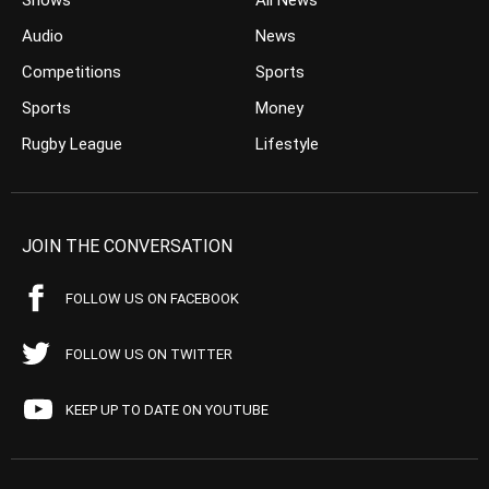
Shows
All News
Audio
News
Competitions
Sports
Sports
Money
Rugby League
Lifestyle
JOIN THE CONVERSATION
FOLLOW US ON FACEBOOK
FOLLOW US ON TWITTER
KEEP UP TO DATE ON YOUTUBE