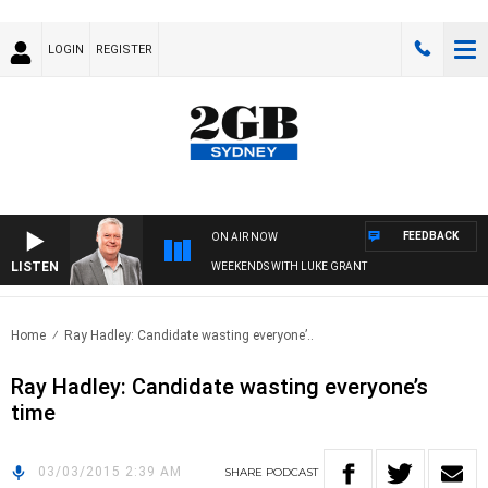
LOGIN
REGISTER
FEEDBACK
ON AIR NOW
LISTEN
WEEKENDS WITH LUKE GRANT
Home
Ray Hadley: Candidate wasting everyone’..
Ray Hadley: Candidate wasting everyone’s
time
03/03/2015 2:39 AM
SHARE
PODCAST