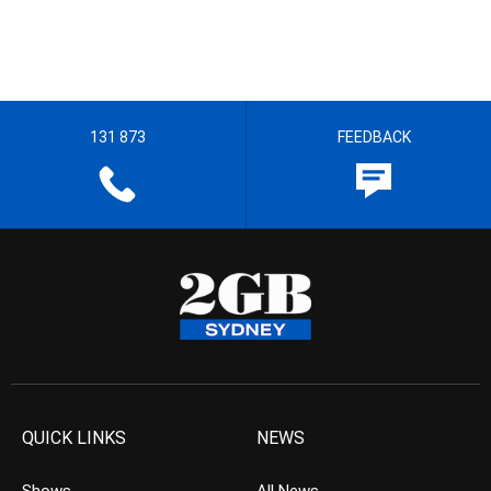
131 873
FEEDBACK
QUICK LINKS
NEWS