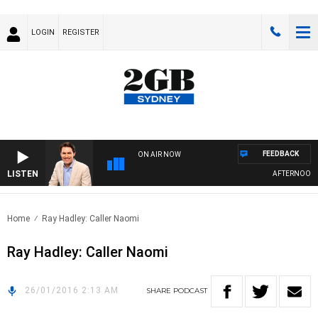
LOGIN
REGISTER
FEEDBACK
ON AIR NOW
LISTEN
AFTERNOONS 
Home
Ray Hadley: Caller Naomi
Ray Hadley: Caller Naomi
26/01/2016 2:13 AM
SHARE
PODCAST