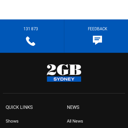
131 873
FEEDBACK
QUICK LINKS
NEWS
Shows
All News