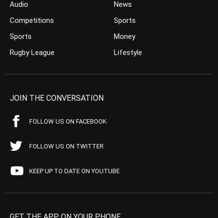
Audio
News
Competitions
Sports
Sports
Money
Rugby League
Lifestyle
JOIN THE CONVERSATION
FOLLOW US ON FACEBOOK
FOLLOW US ON TWITTER
KEEP UP TO DATE ON YOUTUBE
GET THE APP ON YOUR PHONE