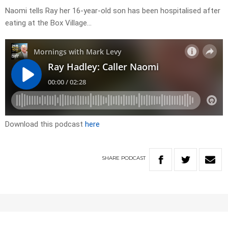
Naomi tells Ray her 16-year-old son has been hospitalised after
eating at the Box Village…
Download this podcast
here
SHARE
PODCAST