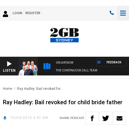
LOGIN
REGISTER
FEEDBACK
ON AIR NOW
LISTEN
THE CONTINUOUS CALL TEAM
Home
Ray Hadley: Bail revoked for..
Ray Hadley: Bail revoked for child bride father
10/04/2015 4:47 AM
SHARE
PODCAST