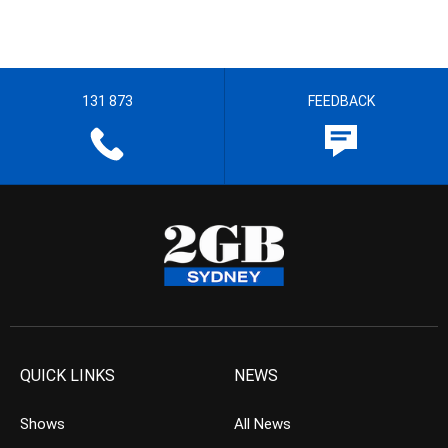
131 873
FEEDBACK
QUICK LINKS
NEWS
Shows
All News