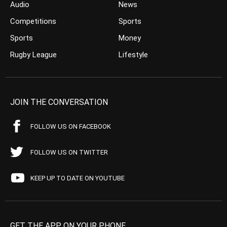
Audio
News
Competitions
Sports
Sports
Money
Rugby League
Lifestyle
JOIN THE CONVERSATION
FOLLOW US ON FACEBOOK
FOLLOW US ON TWITTER
KEEP UP TO DATE ON YOUTUBE
GET THE APP ON YOUR PHONE