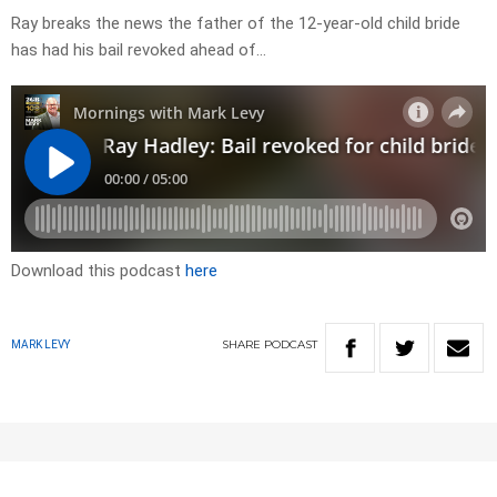
Ray breaks the news the father of the 12-year-old child bride
has had his bail revoked ahead of…
Download this podcast
here
SHARE
PODCAST
MARK LEVY