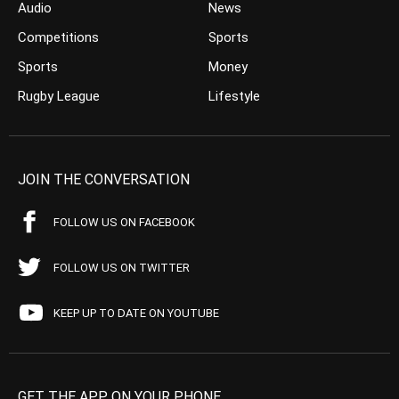
Audio
News
Competitions
Sports
Sports
Money
Rugby League
Lifestyle
JOIN THE CONVERSATION
FOLLOW US ON FACEBOOK
FOLLOW US ON TWITTER
KEEP UP TO DATE ON YOUTUBE
GET THE APP ON YOUR PHONE