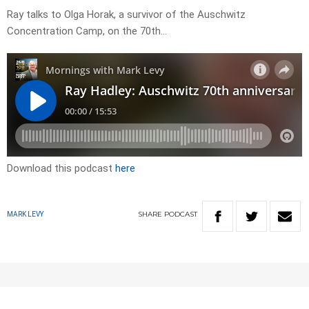
Ray talks to Olga Horak, a survivor of the Auschwitz
Concentration Camp, on the 70th…
Download this podcast
here
SHARE
PODCAST
MARK LEVY