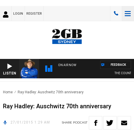
LOGIN
REGISTER
FEEDBACK
ON AIR NOW
LISTEN
THE COUNTRY 
Home
Ray Hadley: Auschwitz 70th anniversary
Ray Hadley: Auschwitz 70th anniversary
27/01/2015 1:29 AM
SHARE
PODCAST