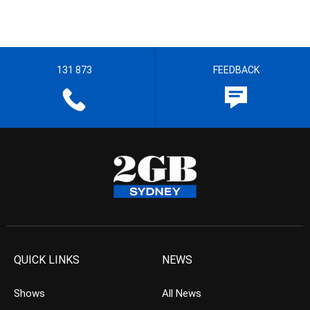
131 873
FEEDBACK
QUICK LINKS
NEWS
Shows
All News