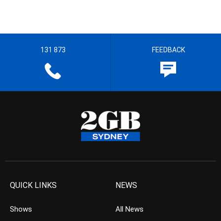
131 873
FEEDBACK
QUICK LINKS
NEWS
Shows
All News