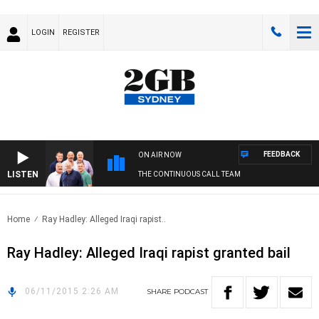
LOGIN
REGISTER
FEEDBACK
ON AIR NOW
LISTEN
THE CONTINUOUS CALL TEAM
Home
Ray Hadley: Alleged Iraqi rapist..
Ray Hadley: Alleged Iraqi rapist granted bail
06/11/2015 2:26 AM
SHARE
PODCAST