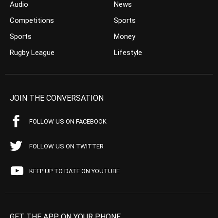
Audio
News
Competitions
Sports
Sports
Money
Rugby League
Lifestyle
JOIN THE CONVERSATION
FOLLOW US ON FACEBOOK
FOLLOW US ON TWITTER
KEEP UP TO DATE ON YOUTUBE
GET THE APP ON YOUR PHONE