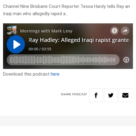
Channel Nine Brisbane Court Reporter Tessa Hardy tells Ray an
Iraqi man who allegedly raped a…
Download this podcast
here
SHARE
PODCAST