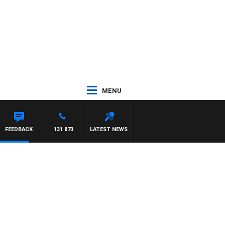
MENU
EN
FEEDBACK
131 873
LATEST NEWS