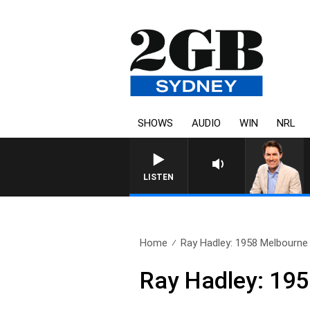
SHOWS
AUDIO
WIN
NRL
LISTEN
Home
Ray Hadley: 1958 Melbourne
Ray Hadley: 19