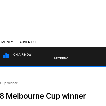
MONEY
ADVERTISE
ON AIR NOW
AFTERNOONS WITH MICHAEL MCLAR
 Cup winner
58 Melbourne Cup winner