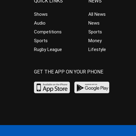
QUICK LINKS
NEWS
Shows
All News
Audio
News
Competitions
Sports
Sports
Money
Rugby League
Lifestyle
GET THE APP ON YOUR PHONE