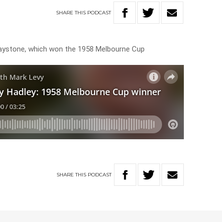
SHARE
THIS
PODCAST
 Baystone, which won the 1958 Melbourne Cup
SHARE
THIS
PODCAST