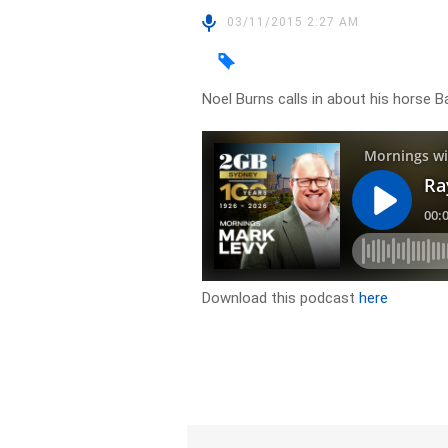
03/11/2015 2:27 AM
Noel Burns calls in about his horse
Download this podcast
here