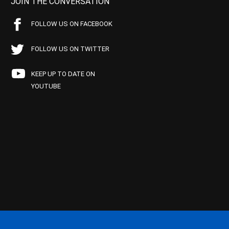
JOIN THE CONVERSATION
FOLLOW US ON FACEBOOK
FOLLOW US ON TWITTER
KEEP UP TO DATE ON
YOUTUBE