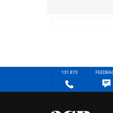
131 873
FEEDBA