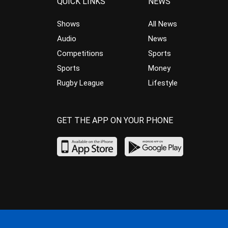
QUICK LINKS
NEWS
Shows
All News
Audio
News
Competitions
Sports
Sports
Money
Rugby League
Lifestyle
GET THE APP ON YOUR PHONE