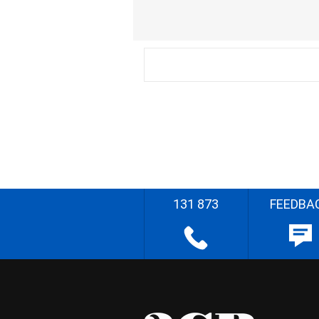
131 873
FEEDBA