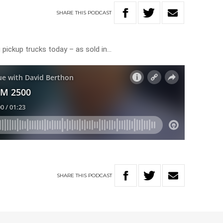
SHARE
THIS
PODCAST
 pickup trucks today – as sold in…
SHARE
THIS
PODCAST