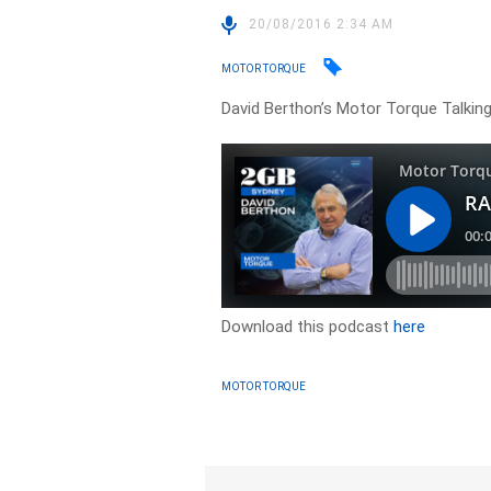
20/08/2016 2:34 AM
MOTOR TORQUE
David Berthon’s Motor Torque Talking
Download this podcast
here
MOTOR TORQUE