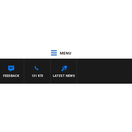
MENU
FEEDBACK
131 873
LATEST NEWS