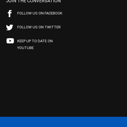
JOIN THE CONVERSATION
FOLLOW US ON FACEBOOK
FOLLOW US ON TWITTER
KEEP UP TO DATE ON
YOUTUBE