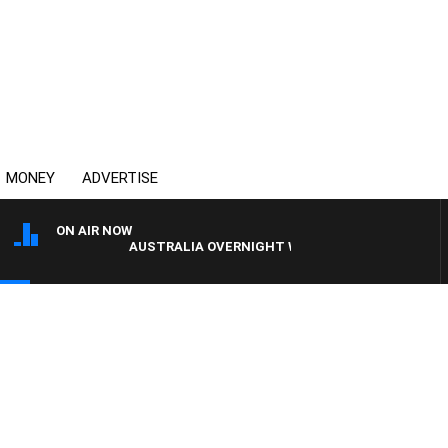
MONEY
ADVERTISE
ON AIR NOW
AUSTRALIA OVERNIGHT WITH PAT PANETTA