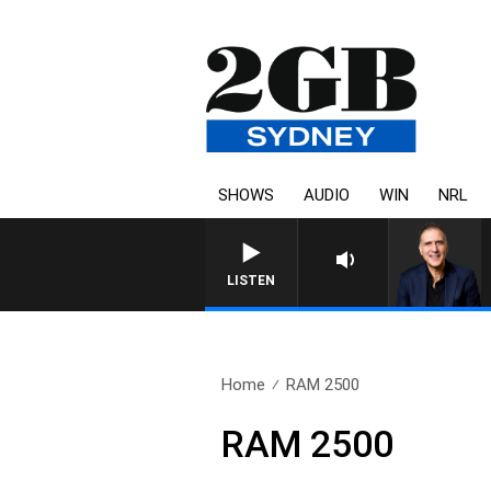
SHOWS
AUDIO
WIN
NRL
LISTEN
Home
RAM 2500
RAM 2500