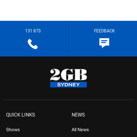
131 873
FEEDBACK
QUICK LINKS
NEWS
Shows
All News