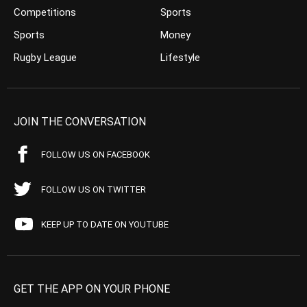
Competitions
Sports
Sports
Money
Rugby League
Lifestyle
JOIN THE CONVERSATION
FOLLOW US ON FACEBOOK
FOLLOW US ON TWITTER
KEEP UP TO DATE ON YOUTUBE
GET THE APP ON YOUR PHONE