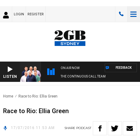
LOGIN
REGISTER
FEEDBACK
ON AIR NOW
LISTEN
THE CONTINUOUS CALL TEAM
Home
Race to Rio: Ellia Green
Race to Rio: Ellia Green
17/07/2016 11:53 AM
SHARE
PODCAST