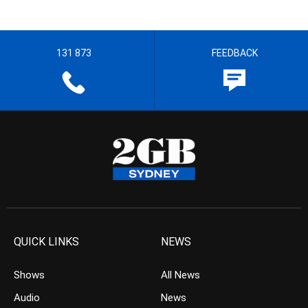
131 873
FEEDBACK
QUICK LINKS
NEWS
Shows
All News
Audio
News