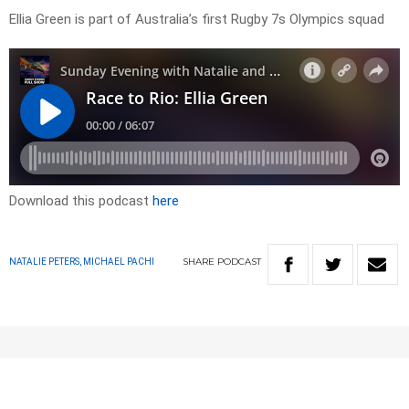
Ellia Green is part of Australia’s first Rugby 7s Olympics squad
Download this podcast
here
SHARE
PODCAST
NATALIE PETERS, MICHAEL PACHI