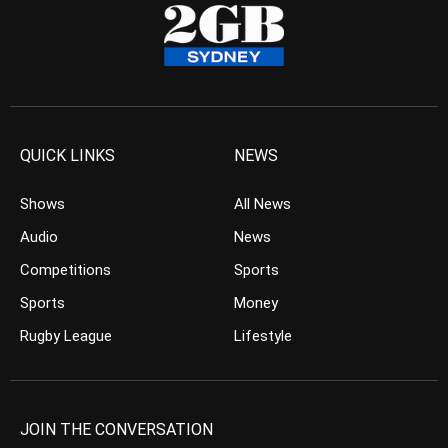
QUICK LINKS
NEWS
Shows
All News
Audio
News
Competitions
Sports
Sports
Money
Rugby League
Lifestyle
JOIN THE CONVERSATION