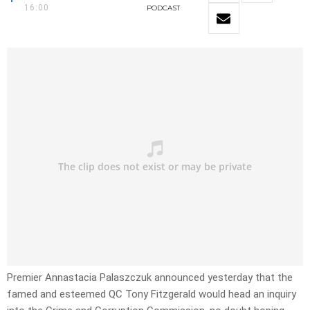
16:00
PODCAST
Premier Annastacia Palaszczuk announced yesterday that the
famed and esteemed QC Tony Fitzgerald would head an inquiry