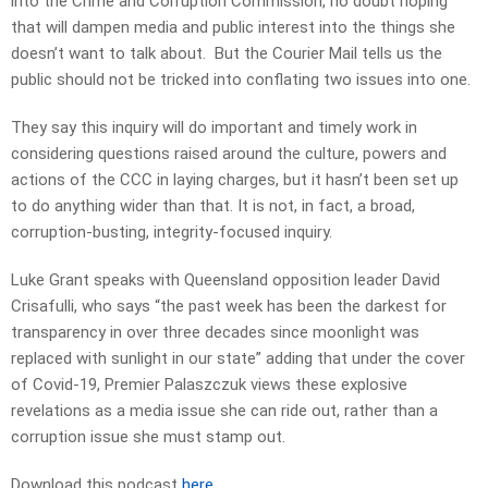
into the Crime and Corruption Commission, no doubt hoping
that will dampen media and public interest into the things she
doesn’t want to talk about. But the Courier Mail tells us the
public should not be tricked into conflating two issues into one.
They say this inquiry will do important and timely work in
considering questions raised around the culture, powers and
actions of the CCC in laying charges, but it hasn’t been set up
to do anything wider than that. It is not, in fact, a broad,
corruption-busting, integrity-focused inquiry.
Luke Grant speaks with Queensland opposition leader David
Crisafulli, who says “the past week has been the darkest for
transparency in over three decades since moonlight was
replaced with sunlight in our state” adding that under the cover
of Covid-19, Premier Palaszczuk views these explosive
revelations as a media issue she can ride out, rather than a
corruption issue she must stamp out.
Download this podcast
here