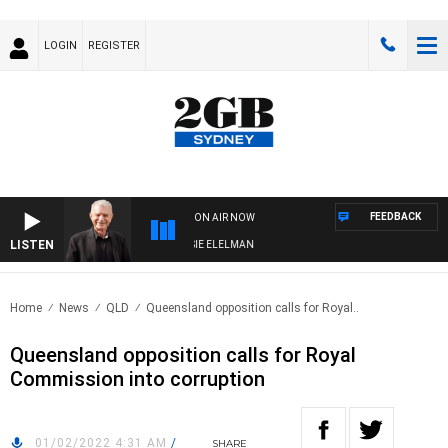
LOGIN
REGISTER
FEEDBACK
ON AIR NOW
LISTEN
AY NIGHTS WITH BILL CREWS WITH SUSIE ELELMAN
Home
News
QLD
Queensland opposition calls for Royal..
Queensland opposition calls for Royal
Commission into corruption
01/02/2022 4:31 AM
/
SHARE