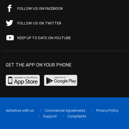
FOLLOW US ON FACEBOOK
FOLLOW US ON TWITTER
KEEP UP TO DATE ON YOUTUBE
GET THE APP ON YOUR PHONE
Advertise with us
Commercial Agreements
Privacy Policy
Support
Complaints