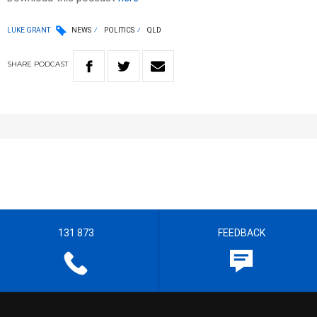
LUKE GRANT
NEWS
POLITICS
QLD
SHARE
PODCAST
131 873
FEEDBACK