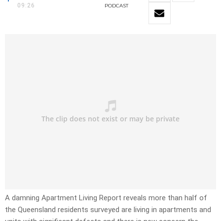
09:26
PODCAST
A damning Apartment Living Report reveals more than half of
the Queensland residents surveyed are living in apartments and