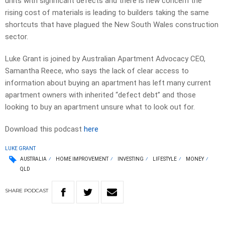
units with significant defects and there is new concern the
rising cost of materials is leading to builders taking the same
shortcuts that have plagued the New South Wales construction
sector.
Luke Grant is joined by Australian Apartment Advocacy CEO,
Samantha Reece, who says the lack of clear access to
information about buying an apartment has left many current
apartment owners with inherited “defect debt” and those
looking to buy an apartment unsure what to look out for.
Download this podcast
here
LUKE GRANT
AUSTRALIA
HOME IMPROVEMENT
INVESTING
LIFESTYLE
MONEY
QLD
SHARE
PODCAST