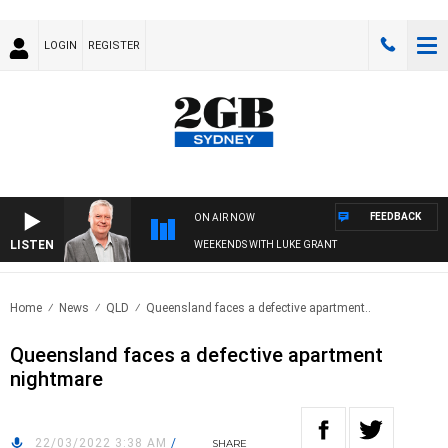
LOGIN
REGISTER
FEEDBACK
ON AIR NOW
LISTEN
WEEKENDS WITH LUKE GRANT
Home
News
QLD
Queensland faces a defective apartment..
Queensland faces a defective apartment
nightmare
22/03/2022 3:38 AM
/
SHARE