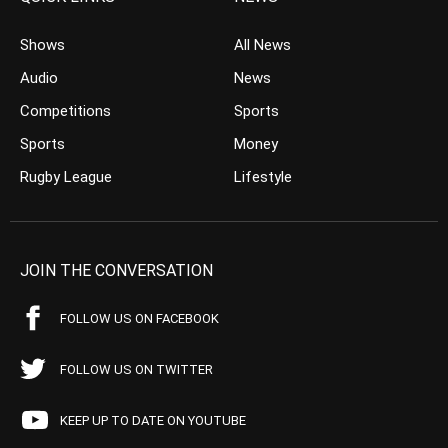
Shows
All News
Audio
News
Competitions
Sports
Sports
Money
Rugby League
Lifestyle
JOIN THE CONVERSATION
FOLLOW US ON FACEBOOK
FOLLOW US ON TWITTER
KEEP UP TO DATE ON YOUTUBE