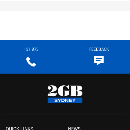
131 873
FEEDBACK
QUICK LINKS
NEWS