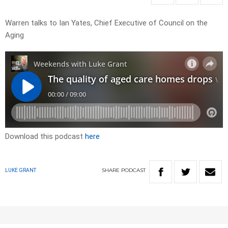
Warren talks to Ian Yates, Chief Executive of Council on the
Aging
Download this podcast
here
SHARE
PODCAST
LUKE GRANT