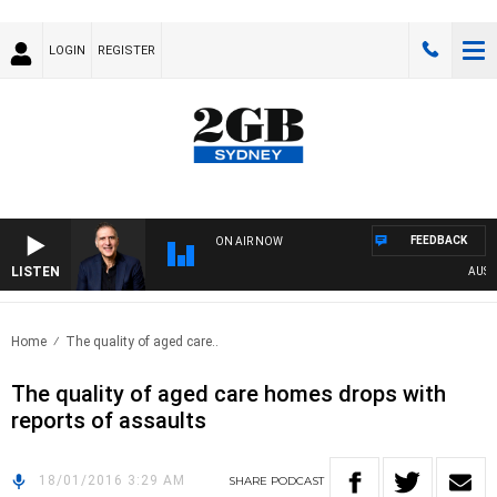
LOGIN
REGISTER
FEEDBACK
ON AIR NOW
LISTEN
AUSTRA
Home
The quality of aged care..
The quality of aged care homes drops with
reports of assaults
18/01/2016 3:29 AM
SHARE
PODCAST