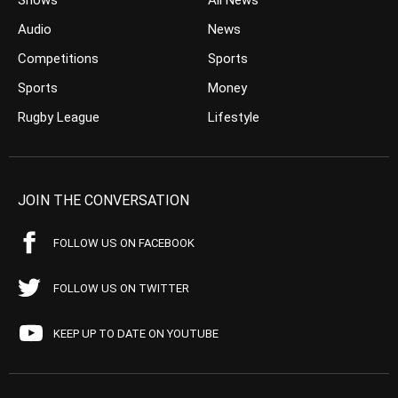
Shows
All News
Audio
News
Competitions
Sports
Sports
Money
Rugby League
Lifestyle
JOIN THE CONVERSATION
FOLLOW US ON FACEBOOK
FOLLOW US ON TWITTER
KEEP UP TO DATE ON YOUTUBE