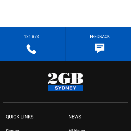
131 873
FEEDBACK
QUICK LINKS
NEWS