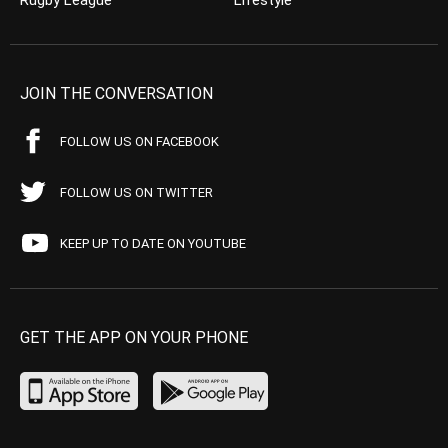
Rugby League
Lifestyle
JOIN THE CONVERSATION
FOLLOW US ON FACEBOOK
FOLLOW US ON TWITTER
KEEP UP TO DATE ON YOUTUBE
GET THE APP ON YOUR PHONE