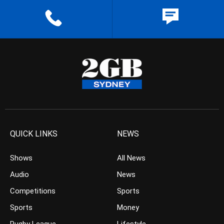
QUICK LINKS
NEWS
Shows
All News
Audio
News
Competitions
Sports
Sports
Money