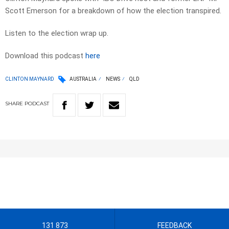
Scott Emerson for a breakdown of how the election transpired.
Listen to the election wrap up.
Download this podcast
here
CLINTON MAYNARD
AUSTRALIA
NEWS
QLD
SHARE
PODCAST
131 873
FEEDBACK