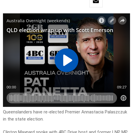
Queenslanders have re-elected Premier
Annastacia Palaszczuk
in the state election.
Clinton Maynard spoke with 4BC Drive host and former LNP MP