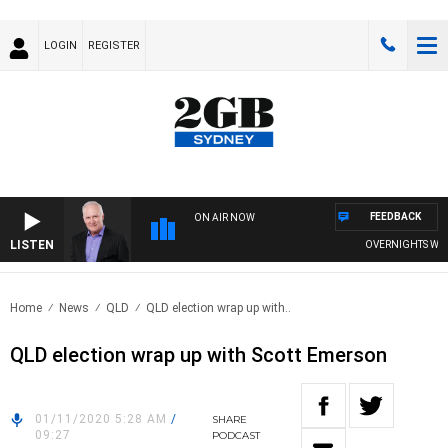
LOGIN
REGISTER
FEEDBACK
ON AIR NOW
LISTEN
OVERNIGHTS WITH M
Home
News
QLD
QLD election wrap up with..
QLD election wrap up with Scott Emerson
01/11/2020 5:28 AM
/
SHARE
09:27
PODCAST