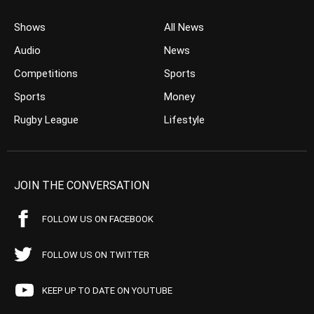
Shows
All News
Audio
News
Competitions
Sports
Sports
Money
Rugby League
Lifestyle
JOIN THE CONVERSATION
FOLLOW US ON FACEBOOK
FOLLOW US ON TWITTER
KEEP UP TO DATE ON YOUTUBE