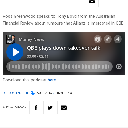
Ross Greenwood speaks to Tony Boyd from the Australian
Financial Review about rumours that Allianz is interested in QBE
Download this podcast
here
DEBORAH KNIGHT
AUSTRALIA
INVESTING
SHARE
PODCAST