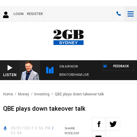
LOGIN
REGISTER
FEEDBACK
ON AIR NOW
LISTEN
BEN FORDHAM LIVE
Home
Money
Investing
QBE plays down takeover talk
QBE plays down takeover talk
30/01/2017 6:56 PM
/
SHARE
03:44
PODCAST