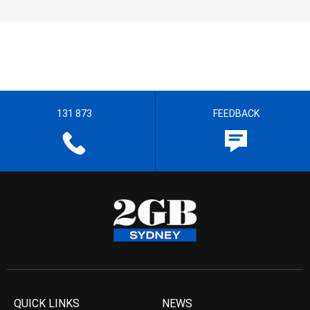
131 873
FEEDBACK
QUICK LINKS
NEWS