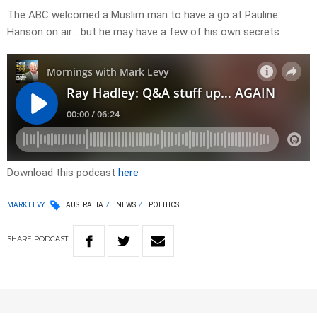
The ABC welcomed a Muslim man to have a go at Pauline
Hanson on air… but he may have a few of his own secrets
Download this podcast
here
MARK LEVY
AUSTRALIA
NEWS
POLITICS
SHARE
PODCAST