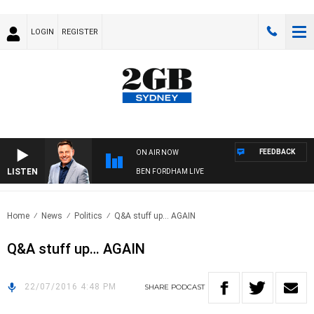
LOGIN
REGISTER
FEEDBACK
ON AIR NOW
LISTEN
BEN FORDHAM LIVE
Home
News
Politics
Q&A stuff up… AGAIN
Q&A stuff up… AGAIN
22/07/2016 4:48 PM
SHARE
PODCAST