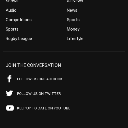
Shows
All News
Audio
News
Competitions
Sports
Sports
Money
Rugby League
Lifestyle
JOIN THE CONVERSATION
FOLLOW US ON FACEBOOK
FOLLOW US ON TWITTER
KEEP UP TO DATE ON YOUTUBE