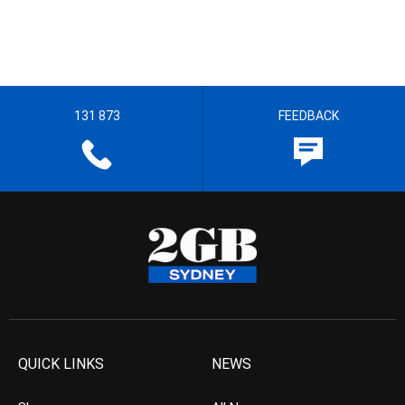
131 873
FEEDBACK
QUICK LINKS
NEWS