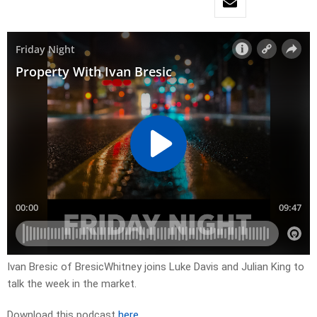
Ivan Bresic of BresicWhitney joins Luke Davis and Julian King to
talk the week in the market.
Download this podcast
here