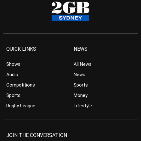
QUICK LINKS
NEWS
Shows
All News
Audio
News
Competitions
Sports
Sports
Money
Rugby League
Lifestyle
JOIN THE CONVERSATION