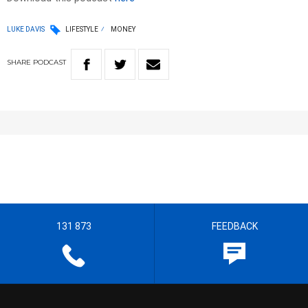
LUKE DAVIS
LIFESTYLE
MONEY
SHARE
PODCAST
131 873
FEEDBACK