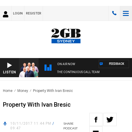
LOGIN
REGISTER
FEEDBACK
ON AIR NOW
LISTEN
THE CONTINUOUS CALL TEAM
Home
Money
Property With Ivan Bresic
Property With Ivan Bresic
10/11/2017 11:44 PM
/
SHARE
09:47
PODCAST