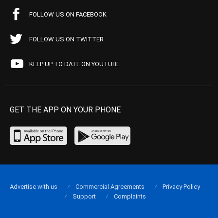
FOLLOW US ON FACEBOOK
FOLLOW US ON TWITTER
KEEP UP TO DATE ON YOUTUBE
GET THE APP ON YOUR PHONE
Advertise with us
Commercial Agreements
Privacy Policy
Support
Complaints