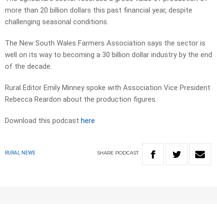
more than 20 billion dollars this past financial year, despite
challenging seasonal conditions.
The New South Wales Farmers Association says the sector is
well on its way to becoming a 30 billion dollar industry by the end
of the decade.
Rural Editor Emily Minney spoke with Association Vice President
Rebecca Reardon about the production figures.
Download this podcast
here
SHARE
PODCAST
RURAL NEWS