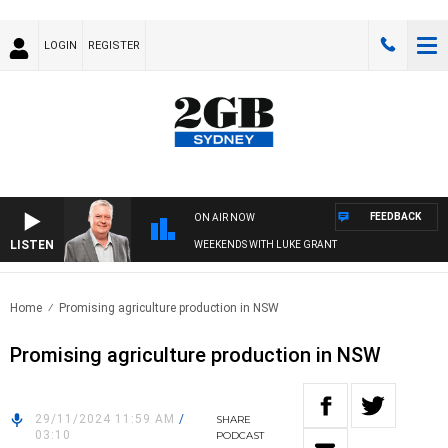
LOGIN
REGISTER
FEEDBACK
ON AIR NOW
LISTEN
WEEKENDS WITH LUKE GRANT
Home
Promising agriculture production in NSW
Promising agriculture production in NSW
29/11/2024 11:59 AM
/
SHARE
03:10
PODCAST