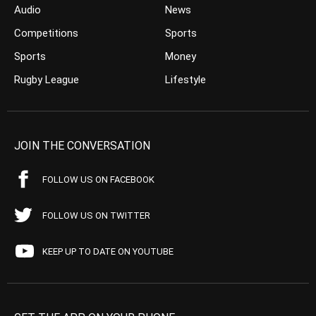
Audio
News
Competitions
Sports
Sports
Money
Rugby League
Lifestyle
JOIN THE CONVERSATION
FOLLOW US ON FACEBOOK
FOLLOW US ON TWITTER
KEEP UP TO DATE ON YOUTUBE