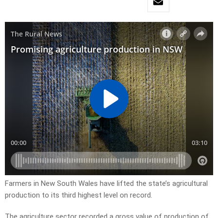
Farmers in New South Wales have lifted the state’s agricultural
production to its third highest level on record.
The agriculture sector recorded a gross value of production of