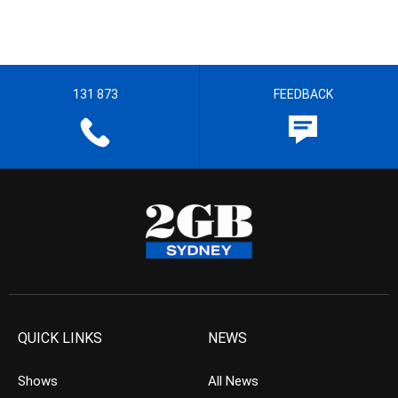
131 873
FEEDBACK
QUICK LINKS
NEWS
Shows
All News