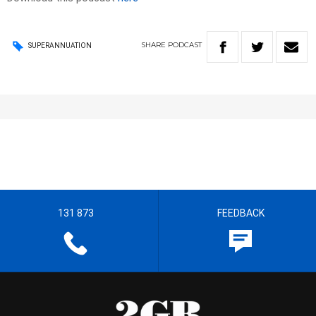
SHARE
PODCAST
SUPERANNUATION
131 873
FEEDBACK