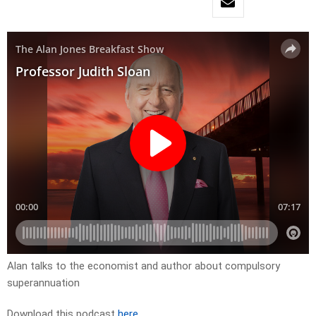
Alan talks to the economist and author about compulsory
superannuation
Download this podcast
here