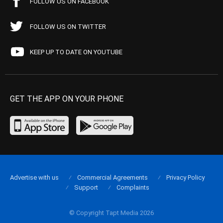
FOLLOW US ON FACEBOOK
FOLLOW US ON TWITTER
KEEP UP TO DATE ON YOUTUBE
GET THE APP ON YOUR PHONE
Advertise with us
Commercial Agreements
Privacy Policy
Support
Complaints
© Copyright Tapt Media 2026