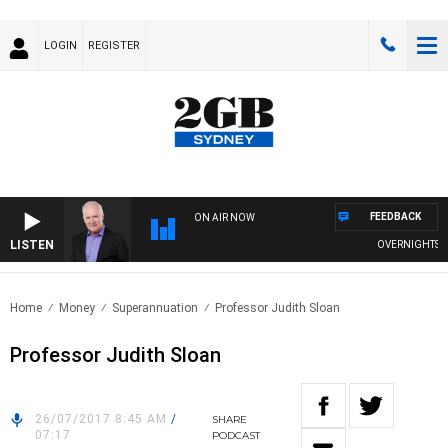
LOGIN
REGISTER
FEEDBACK
ON AIR NOW
LISTEN
OVERNIGHTS WITH
Home
Money
Superannuation
Professor Judith Sloan
Professor Judith Sloan
26/07/2017 8:45 AM
/
SHARE
07:17
PODCAST