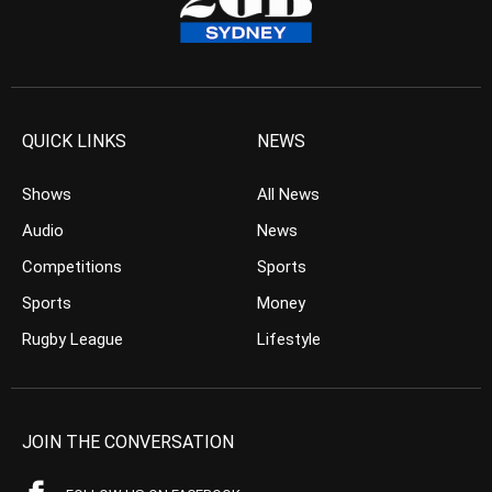
QUICK LINKS
NEWS
Shows
All News
Audio
News
Competitions
Sports
Sports
Money
Rugby League
Lifestyle
JOIN THE CONVERSATION