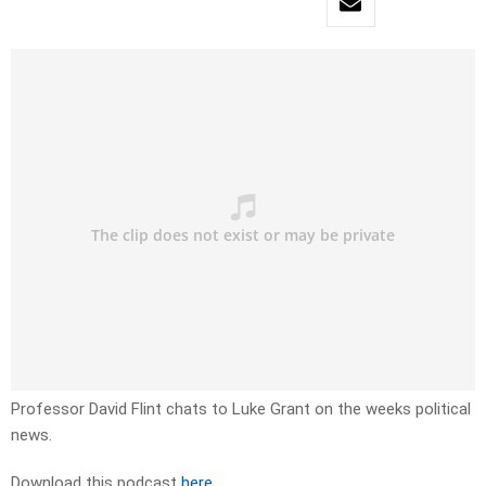
Professor David Flint chats to Luke Grant on the weeks political
news.
Download this podcast
here