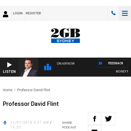
LOGIN
REGISTER
FEEDBACK
ON AIR NOW
LISTEN
MONEY NEWS
Home
Professor David Flint
Professor David Flint
11/07/2018 3:27 AM
/
SHARE
15:20
PODCAST