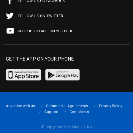
FOLLOW US ON FACEBOOK
FOLLOW US ON TWITTER
KEEP UP TO DATE ON YOUTUBE
GET THE APP ON YOUR PHONE
Advertise with us
Commercial Agreements
Privacy Policy
Support
Complaints
© Copyright Tapt Media 2026