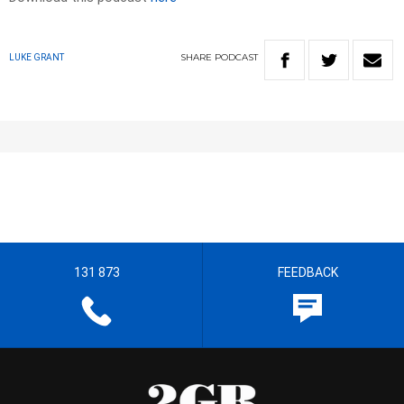
SHARE
PODCAST
LUKE GRANT
131 873
FEEDBACK