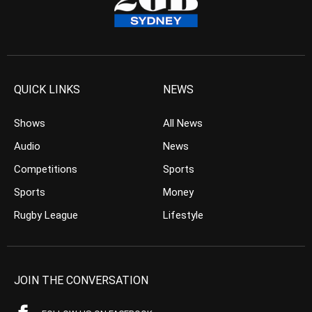
QUICK LINKS
NEWS
Shows
All News
Audio
News
Competitions
Sports
Sports
Money
Rugby League
Lifestyle
JOIN THE CONVERSATION