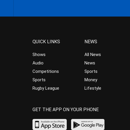
QUICK LINKS
NEWS
Shows
All News
Audio
News
Competitions
Sports
Sports
Money
Rugby League
Lifestyle
GET THE APP ON YOUR PHONE