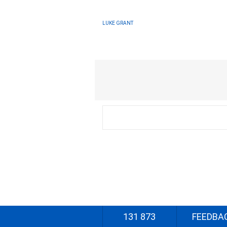
LUKE GRANT
131 873
FEEDBA