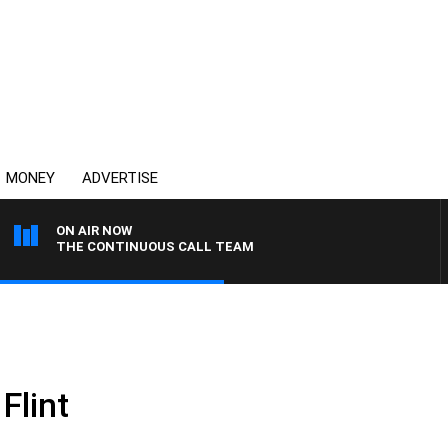
MONEY
ADVERTISE
ON AIR NOW
THE CONTINUOUS CALL TEAM
Flint