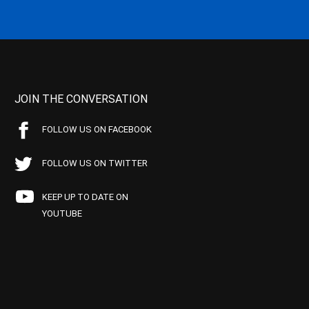
JOIN THE CONVERSATION
FOLLOW US ON FACEBOOK
FOLLOW US ON TWITTER
KEEP UP TO DATE ON
YOUTUBE