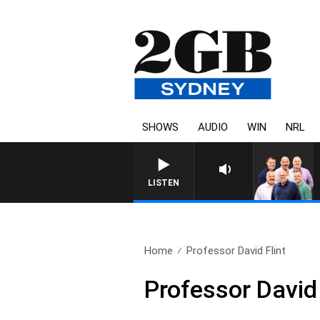
SHOWS
AUDIO
WIN
NRL
LISTEN
Home
Professor David Flint
Professor David 