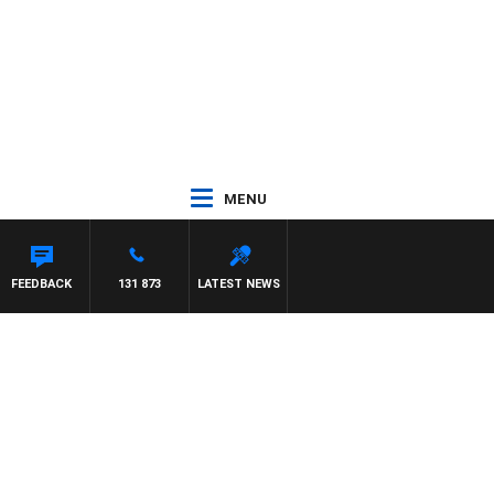
MENU
FEEDBACK
131 873
LATEST NEWS