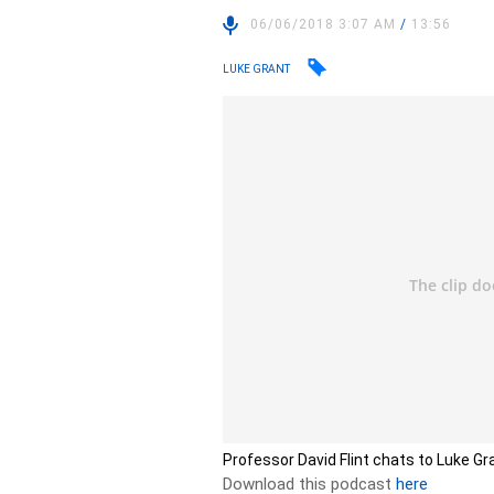
06/06/2018 3:07 AM
/
13:56
LUKE GRANT
Professor David Flint chats to Luke Gr
Download this podcast
here