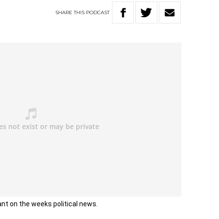
SHARE
THIS
PODCAST
ant on the weeks political news.