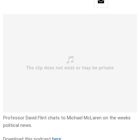
Professor David Flint chats to Michael McLaren on the weeks
political news.
Download this podcast
here