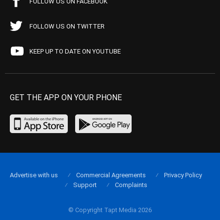
FOLLOW US ON FACEBOOK
FOLLOW US ON TWITTER
KEEP UP TO DATE ON YOUTUBE
GET THE APP ON YOUR PHONE
Advertise with us
Commercial Agreements
Privacy Policy
Support
Complaints
© Copyright Tapt Media 2026