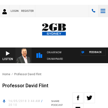
LOGIN
REGISTER
FEEDBACK
ON AIR NOW
LISTEN
SYDNEY NOW WITH CLINTON MAYNARD
Home
Professor David Flint
Professor David Flint
16/05/2018 3:44 AM
/
SHARE
20:10
PODCAST