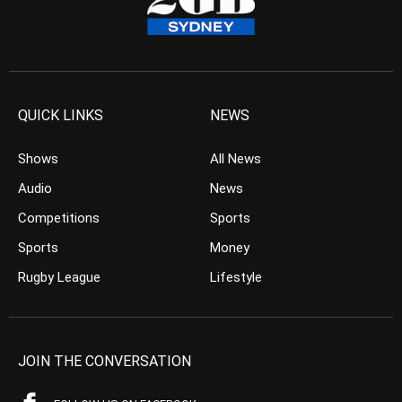
QUICK LINKS
NEWS
Shows
All News
Audio
News
Competitions
Sports
Sports
Money
Rugby League
Lifestyle
JOIN THE CONVERSATION