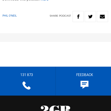
SHARE
PODCAST
PHIL O'NEIL
131 873
FEEDBACK