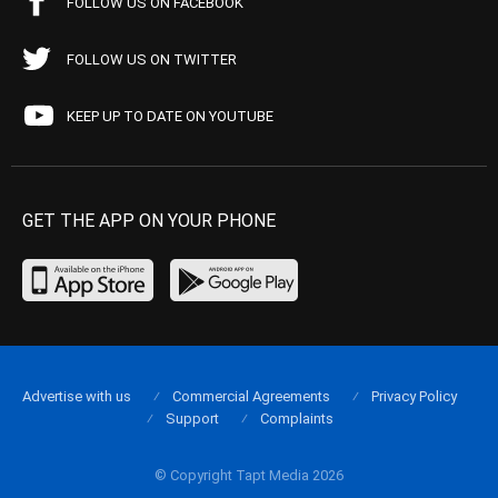
FOLLOW US ON FACEBOOK
FOLLOW US ON TWITTER
KEEP UP TO DATE ON YOUTUBE
GET THE APP ON YOUR PHONE
Advertise with us
Commercial Agreements
Privacy Policy
Support
Complaints
© Copyright Tapt Media 2026