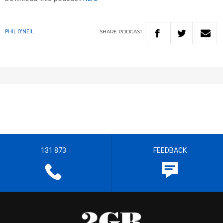
SHARE
PODCAST
PHIL O'NEIL
131 873
FEEDBACK