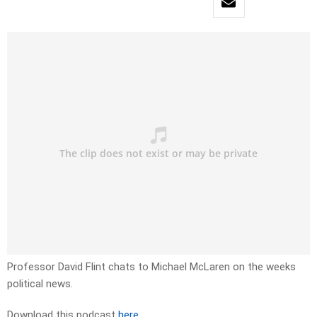
Professor David Flint chats to Michael McLaren on the weeks
political news.
Download this podcast
here