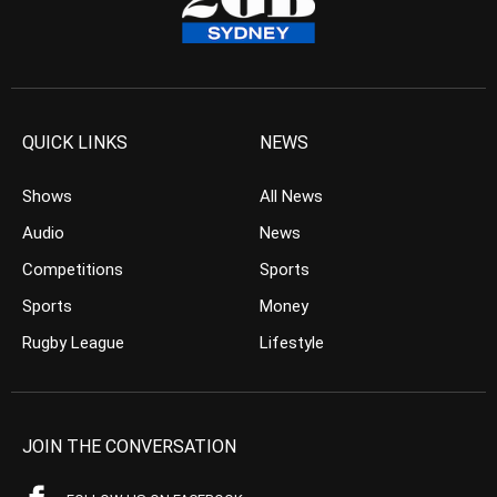
QUICK LINKS
NEWS
Shows
All News
Audio
News
Competitions
Sports
Sports
Money
Rugby League
Lifestyle
JOIN THE CONVERSATION