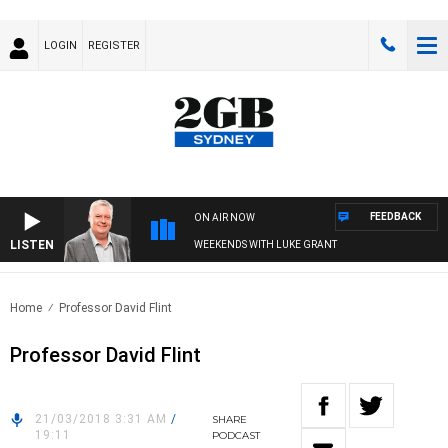
LOGIN
REGISTER
FEEDBACK
ON AIR NOW
LISTEN
WEEKENDS WITH LUKE GRANT
Home
Professor David Flint
Professor David Flint
21/03/2018 3:31 AM
/
SHARE
19:11
PODCAST