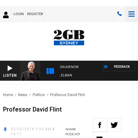
LOGIN
REGISTER
FEEDBACK
ON AIR NOW
LISTEN
IGHTS WITH BILL CREWS WITH SUSIE ELELMAN
Home
News
Politics
Professor David Flint
Professor David Flint
03/02/2018 3:00 AM
/
SHARE
16:17
PODCAST