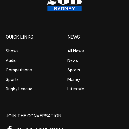
QUICK LINKS
NEWS
Shows
All News
Audio
News
Competitions
Sports
Sports
Money
Rugby League
Lifestyle
JOIN THE CONVERSATION