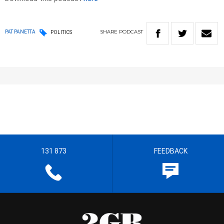
SHARE
PODCAST
PAT PANETTA
POLITICS
131 873
FEEDBACK