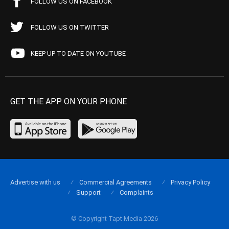
FOLLOW US ON FACEBOOK
FOLLOW US ON TWITTER
KEEP UP TO DATE ON YOUTUBE
GET THE APP ON YOUR PHONE
Advertise with us
Commercial Agreements
Privacy Policy
Support
Complaints
© Copyright Tapt Media 2026