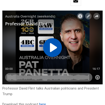
Professor David Flint talks Australian politicians and President
Trump
Download this podcast
here