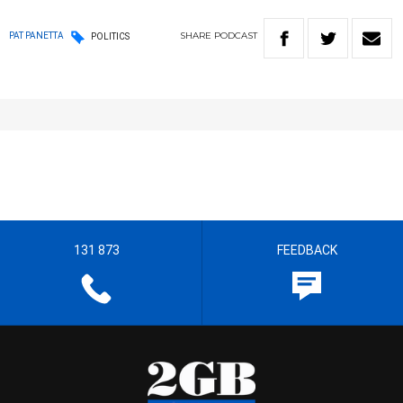
SHARE
PODCAST
PAT PANETTA
POLITICS
131 873
FEEDBACK