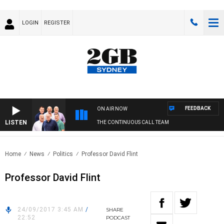
LOGIN
REGISTER
FEEDBACK
ON AIR NOW
LISTEN
THE CONTINUOUS CALL TEAM
Home
News
Politics
Professor David Flint
Professor David Flint
24/09/2017 3:45 AM
/
SHARE
22:52
PODCAST