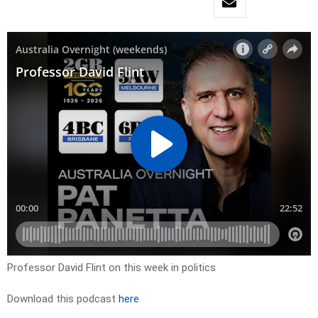
Professor David Flint on this week in politics
Download this podcast
here