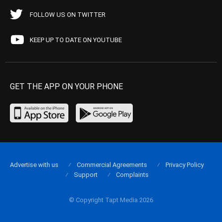
FOLLOW US ON TWITTER
KEEP UP TO DATE ON YOUTUBE
GET THE APP ON YOUR PHONE
Advertise with us
Commercial Agreements
Privacy Policy
Support
Complaints
© Copyright Tapt Media 2026