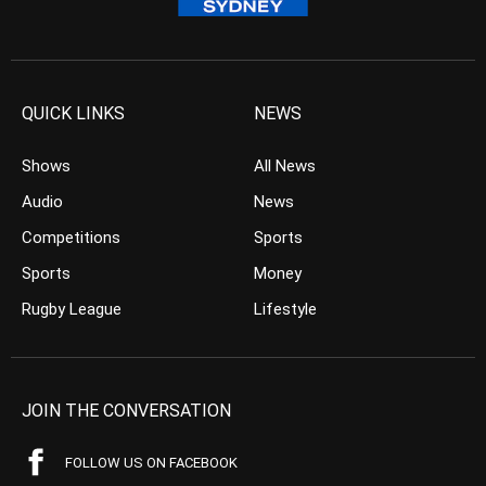
QUICK LINKS
NEWS
Shows
All News
Audio
News
Competitions
Sports
Sports
Money
Rugby League
Lifestyle
JOIN THE CONVERSATION
FOLLOW US ON FACEBOOK