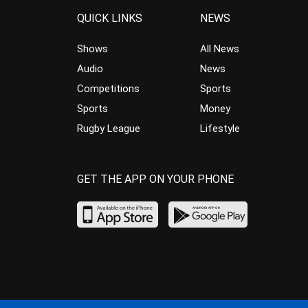
QUICK LINKS
NEWS
Shows
All News
Audio
News
Competitions
Sports
Sports
Money
Rugby League
Lifestyle
GET THE APP ON YOUR PHONE