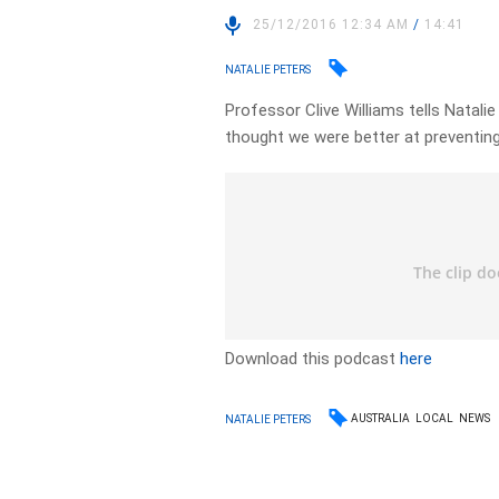
25/12/2016 12:34 AM
/
14:41
NATALIE PETERS
Professor Clive Williams tells Natalie
thought we were better at preventing
Download this podcast
here
AUSTRALIA
LOCAL
NEWS
NATALIE PETERS