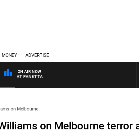
MONEY
ADVERTISE
ON AIR NOW
ITH PAT PANETTA
liams on Melbourne..
Williams on Melbourne terror 