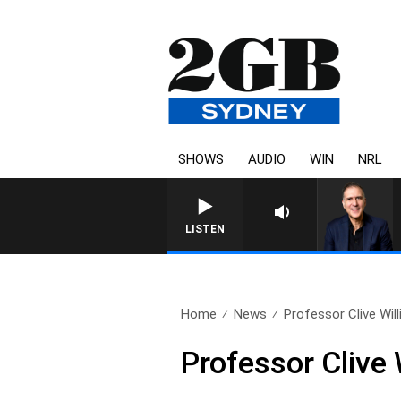
SHOWS
AUDIO
WIN
NRL
AUSTRALIA OVERNIGHT W
LISTEN
Home
News
Professor Clive Wil
Professor Clive 