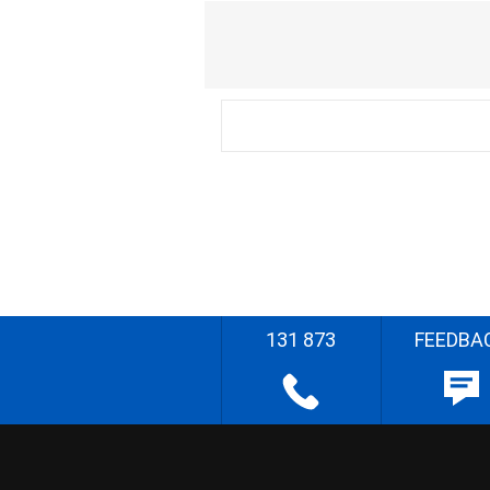
131 873
FEEDBA