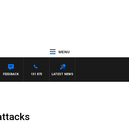
MENU
FEEDBACK
131 873
LATEST NEWS
attacks