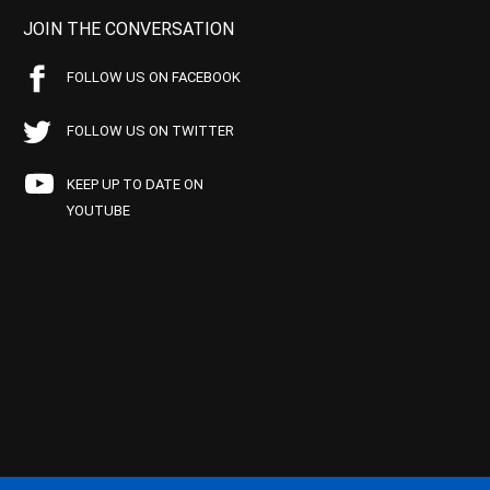
JOIN THE CONVERSATION
FOLLOW US ON FACEBOOK
FOLLOW US ON TWITTER
KEEP UP TO DATE ON
YOUTUBE