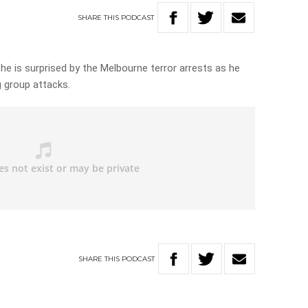
SHARE
THIS
PODCAST
 he is surprised by the Melbourne terror arrests as he
 group attacks.
SHARE
THIS
PODCAST