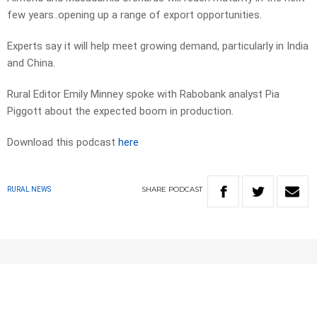
few years..opening up a range of export opportunities.
Experts say it will help meet growing demand, particularly in India
and China.
Rural Editor Emily Minney spoke with Rabobank analyst Pia
Piggott about the expected boom in production.
Download this podcast
here
SHARE
PODCAST
RURAL NEWS