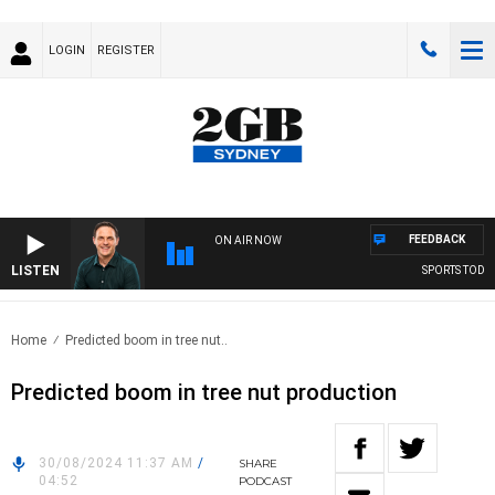
LOGIN
REGISTER
FEEDBACK
ON AIR NOW
LISTEN
SPORTS TODAY W
Home
Predicted boom in tree nut..
Predicted boom in tree nut production
30/08/2024 11:37 AM
/
SHARE
04:52
PODCAST