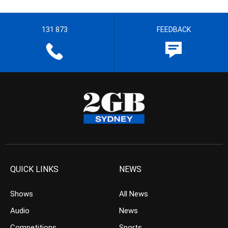
131 873
FEEDBACK
QUICK LINKS
NEWS
Shows
All News
Audio
News
Competitions
Sports