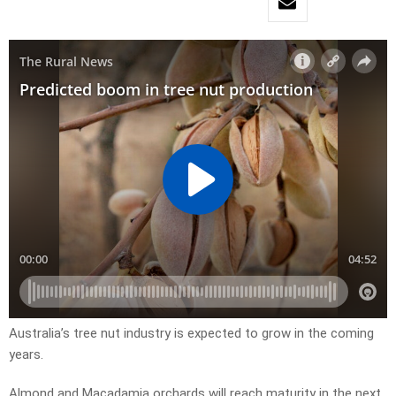
Australia’s tree nut industry is expected to grow in the coming
years.
Almond and Macadamia orchards will reach maturity in the next