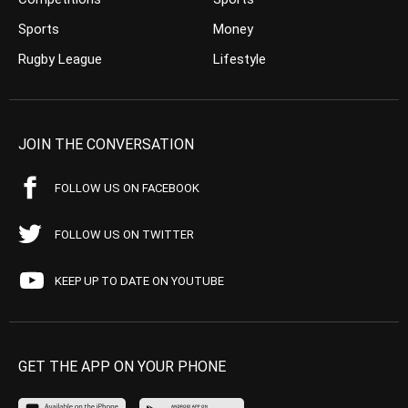
Sports
Money
Rugby League
Lifestyle
JOIN THE CONVERSATION
FOLLOW US ON FACEBOOK
FOLLOW US ON TWITTER
KEEP UP TO DATE ON YOUTUBE
GET THE APP ON YOUR PHONE