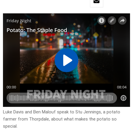
Luke Davis and Ben Malouf speak to Stu Jennings, a potato
farmer from Thorpdale, about what makes the potato so
special.