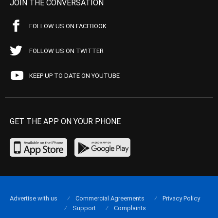
JOIN THE CONVERSATION
FOLLOW US ON FACEBOOK
FOLLOW US ON TWITTER
KEEP UP TO DATE ON YOUTUBE
GET THE APP ON YOUR PHONE
Advertise with us
Commercial Agreements
Privacy Policy
Support
Complaints