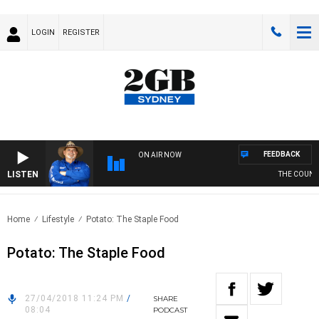
LOGIN
REGISTER
FEEDBACK
ON AIR NOW
LISTEN
THE COUNTRY
Home
Lifestyle
Potato: The Staple Food
Potato: The Staple Food
27/04/2018 11:24 PM
/
SHARE
08:04
PODCAST