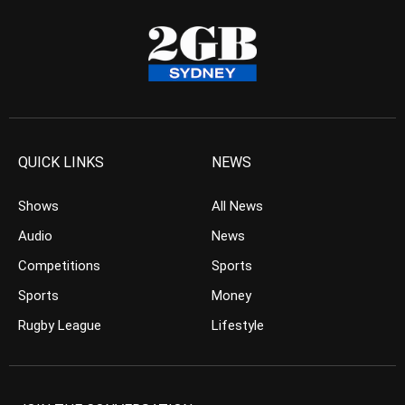
QUICK LINKS
NEWS
Shows
All News
Audio
News
Competitions
Sports
Sports
Money
Rugby League
Lifestyle