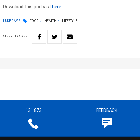
Download this podcast
here
LUKE DAVIS
FOOD
HEALTH
LIFESTYLE
SHARE
PODCAST
131 873
FEEDBACK