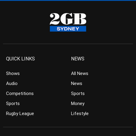
QUICK LINKS
NEWS
Shows
All News
Audio
News
Competitions
Sports
Sports
Money
Rugby League
Lifestyle