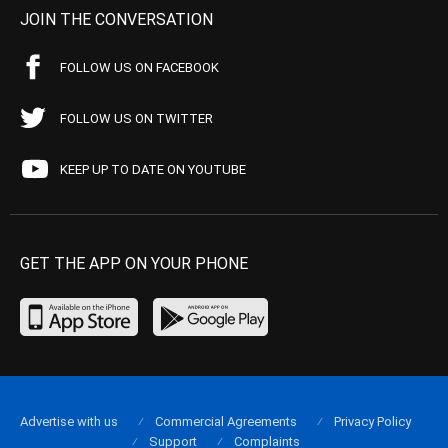
JOIN THE CONVERSATION
FOLLOW US ON FACEBOOK
FOLLOW US ON TWITTER
KEEP UP TO DATE ON YOUTUBE
GET THE APP ON YOUR PHONE
Advertise with us
Commercial Agreements
Privacy Policy
Support
Complaints