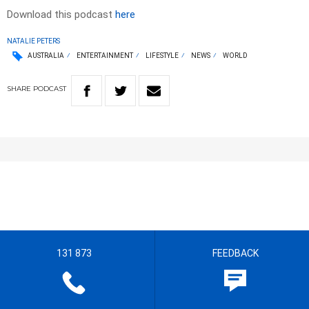
Download this podcast
here
NATALIE PETERS
AUSTRALIA
ENTERTAINMENT
LIFESTYLE
NEWS
WORLD
SHARE
PODCAST
131 873
FEEDBACK