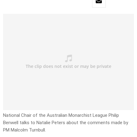
National Chair of the Australian Monarchist League Philip
Benwell talks to Natalie Peters about the comments made by
PM Malcolm Turnbull.