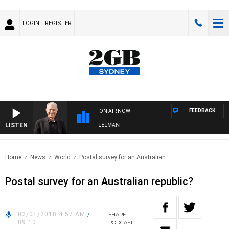
LOGIN
REGISTER
FEEDBACK
ON AIR NOW
LISTEN
IGHTS WITH BILL CREWS WITH SUSIE ELELMAN
Home
News
World
Postal survey for an Australian..
Postal survey for an Australian republic?
02/01/2018 4:57 AM
/
SHARE
09:10
PODCAST