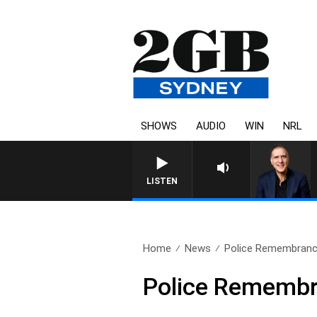
SHOWS
AUDIO
WIN
NRL
AUSTRALIA OVERNIGHT WITH PAT
LISTEN
Home
News
Police Remembranc
Police Rememb