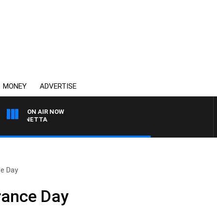
MONEY
ADVERTISE
ON AIR NOW
 PANETTA
e Day
rance Day