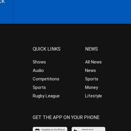
CK
QUICK LINKS
NEWS
Shows
All News
Audio
News
Competitions
Sports
Sports
Money
Rugby League
Lifestyle
GET THE APP ON YOUR PHONE