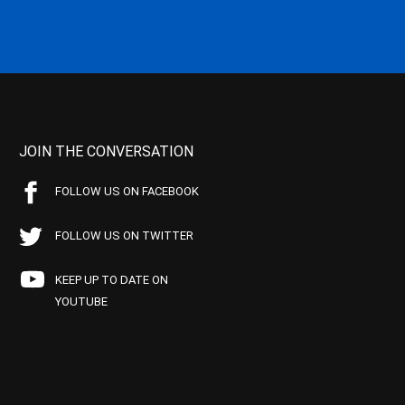
JOIN THE CONVERSATION
FOLLOW US ON FACEBOOK
FOLLOW US ON TWITTER
KEEP UP TO DATE ON
YOUTUBE