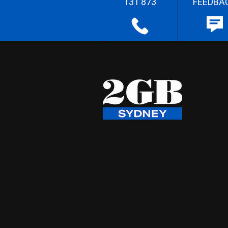
131 873
FEEDBA