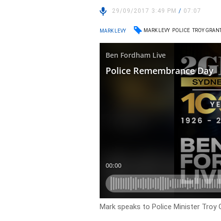
29/09/2017 3:49 PM
/
07:07
MARK LEVY
POLICE
TROY GRAN
MARK LEVY
Mark speaks to Police Minister Troy 