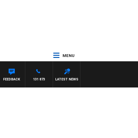
MENU
FEEDBACK
131 873
LATEST NEWS