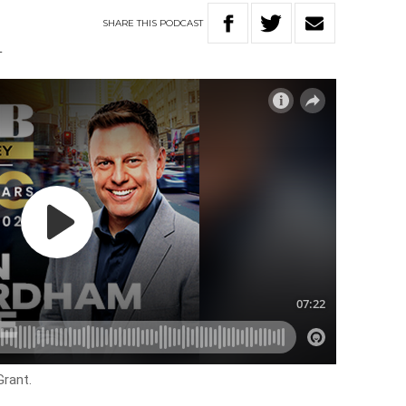
SHARE
THIS
PODCAST
T
Grant.