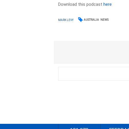
Download this podcast
here
AUSTRALIA
NEWS
MARK LEVY