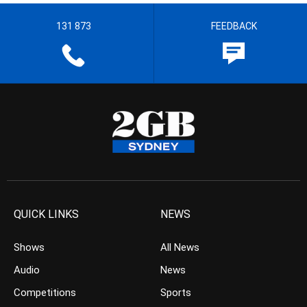
131 873
FEEDBACK
QUICK LINKS
NEWS
Shows
All News
Audio
News
Competitions
Sports