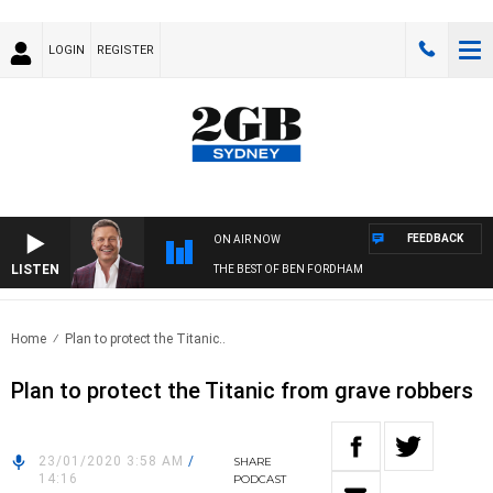
LOGIN
REGISTER
FEEDBACK
ON AIR NOW
LISTEN
THE BEST OF BEN FORDHAM
Home
Plan to protect the Titanic..
Plan to protect the Titanic from grave robbers
23/01/2020 3:58 AM
/
SHARE
14:16
PODCAST