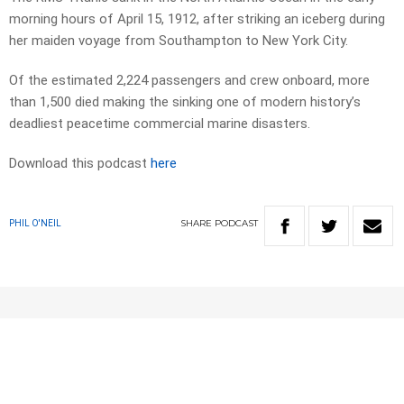
morning hours of April 15, 1912, after striking an iceberg during
her maiden voyage from Southampton to New York City.
Of the estimated 2,224 passengers and crew onboard, more
than 1,500 died making the sinking one of modern history’s
deadliest peacetime commercial marine disasters.
Download this podcast
here
SHARE
PODCAST
PHIL O'NEIL