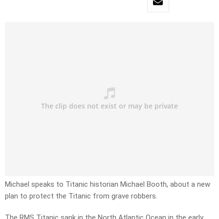
Michael speaks to Titanic historian Michael Booth, about a new
plan to protect the Titanic from grave robbers.
The RMS Titanic sank in the North Atlantic Ocean in the early