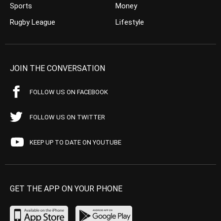
Sports
Money
Rugby League
Lifestyle
JOIN THE CONVERSATION
FOLLOW US ON FACEBOOK
FOLLOW US ON TWITTER
KEEP UP TO DATE ON YOUTUBE
GET THE APP ON YOUR PHONE