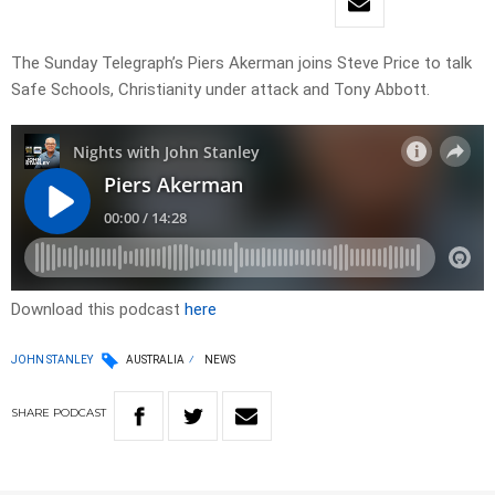
The Sunday Telegraph’s Piers Akerman joins Steve Price to talk
Safe Schools, Christianity under attack and Tony Abbott.
Download this podcast
here
JOHN STANLEY
AUSTRALIA
NEWS
SHARE
PODCAST