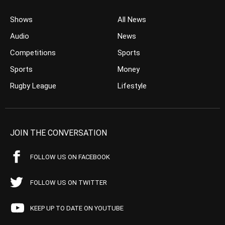
Shows
All News
Audio
News
Competitions
Sports
Sports
Money
Rugby League
Lifestyle
JOIN THE CONVERSATION
FOLLOW US ON FACEBOOK
FOLLOW US ON TWITTER
KEEP UP TO DATE ON YOUTUBE