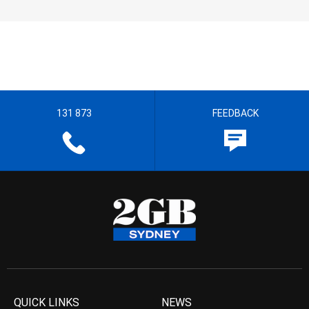
131 873
FEEDBACK
QUICK LINKS
NEWS