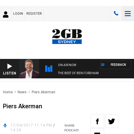
LOGIN
REGISTER
FEEDBACK
ON AIR NOW
LISTEN
THE BEST OF BEN FORDHAM
Home
News
Piers Akerman
Piers Akerman
17/04/2017 11:14 PM
/
SHARE
14:28
PODCAST