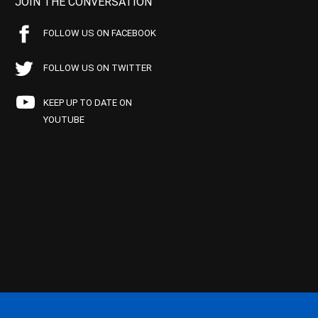
JOIN THE CONVERSATION
FOLLOW US ON FACEBOOK
FOLLOW US ON TWITTER
KEEP UP TO DATE ON
YOUTUBE