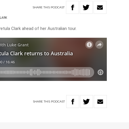
SHARE
THIS
PODCAST
CLARK
etula Clark ahead of her Australian tour.
SHARE
THIS
PODCAST