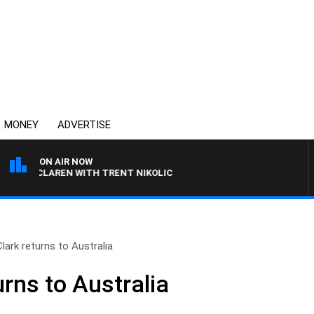
MONEY
ADVERTISE
ON AIR NOW
L MCLAREN WITH TRENT NIKOLIC
lark returns to Australia
urns to Australia