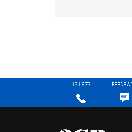
131 873
FEEDBA