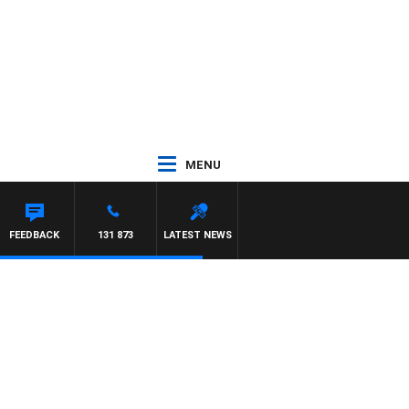
MENU
FEEDBACK
131 873
LATEST NEWS