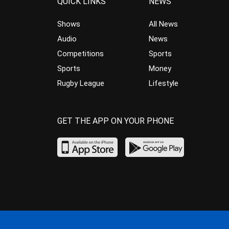
QUICK LINKS
NEWS
Shows
All News
Audio
News
Competitions
Sports
Sports
Money
Rugby League
Lifestyle
GET THE APP ON YOUR PHONE