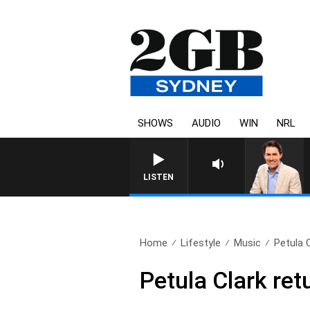
SHOWS
AUDIO
WIN
NRL
AFTERNOONS WITH MICHAE
LISTEN
Home
Lifestyle
Music
Petula C
Petula Clark ret