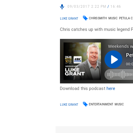
09/03/2017 2:22 PM
/
16:46
CHRIS SMITH
MUSIC
PETULA 
LUKE GRANT
Chris catches up with music legend P
Download this podcast
here
ENTERTAINMENT
MUSIC
LUKE GRANT