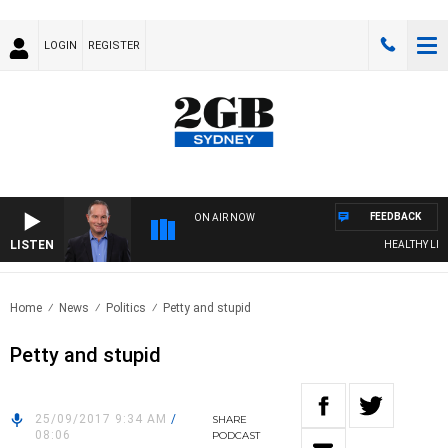
LOGIN
REGISTER
FEEDBACK
ON AIR NOW
LISTEN
HEALTHY LIVING
Home
News
Politics
Petty and stupid
Petty and stupid
25/09/2017 9:34 AM
/
SHARE
08:06
PODCAST