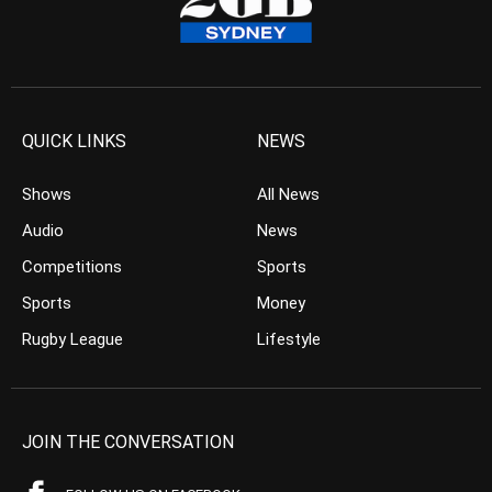
QUICK LINKS
NEWS
Shows
All News
Audio
News
Competitions
Sports
Sports
Money
Rugby League
Lifestyle
JOIN THE CONVERSATION