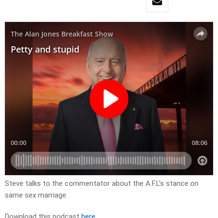
Steve talks to the commentator about the A.F.L’s stance on
same sex marriage
Download this podcast
here