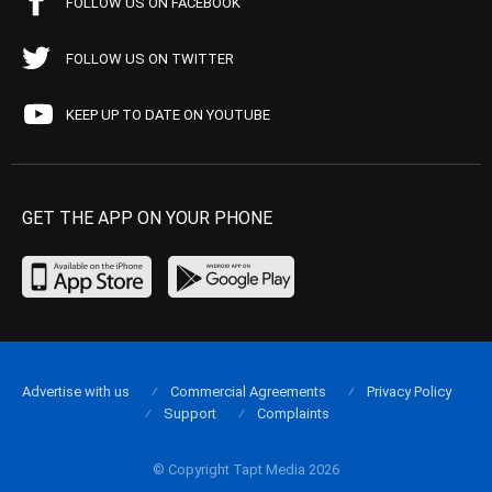
FOLLOW US ON FACEBOOK
FOLLOW US ON TWITTER
KEEP UP TO DATE ON YOUTUBE
GET THE APP ON YOUR PHONE
Advertise with us
Commercial Agreements
Privacy Policy
Support
Complaints
© Copyright Tapt Media 2026