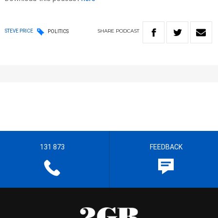
SHARE
PODCAST
STEVE PRICE
POLITICS
131 873
FEEDBACK